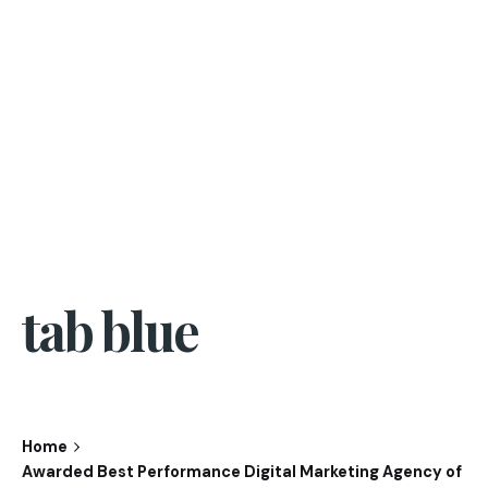
tab blue
Home
Awarded Best Performance Digital Marketing Agency of