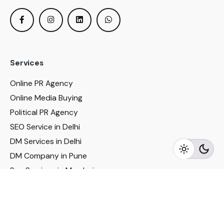
Services
Online PR Agency
Online Media Buying
Political PR Agency
SEO Service in Delhi
DM Services in Delhi
DM Company in Pune
Seo Services in Mumbai
DM Services in Mumbai
DM Service for Realestate