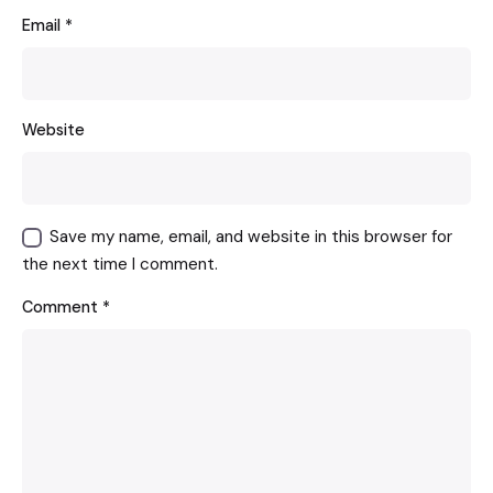
Email
*
Website
Save my name, email, and website in this browser for
the next time I comment.
Comment
*