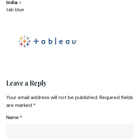
India
tab blue
Leave a Reply
Your email address will not be published.
Required fields
are marked
*
Name
*