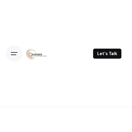
Skip
to
content
Let's Talk