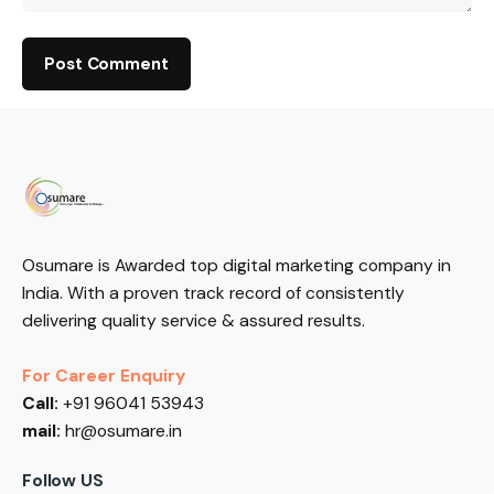
Osumare is Awarded top digital marketing company in
India. With a proven track record of consistently
delivering quality service & assured results.
For Career Enquiry
Call:
+91 96041 53943
mail:
hr@osumare.in
Follow US