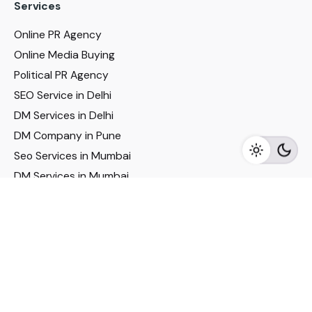
Services
Online PR Agency
Online Media Buying
Political PR Agency
SEO Service in Delhi
DM Services in Delhi
DM Company in Pune
Seo Services in Mumbai
DM Services in Mumbai
DM Service for Realestate
Imp Links
Political Social Media
Google AMP Services
Youtube Optimization