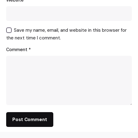
Website
Save my name, email, and website in this browser for
the next time I comment.
Comment
*