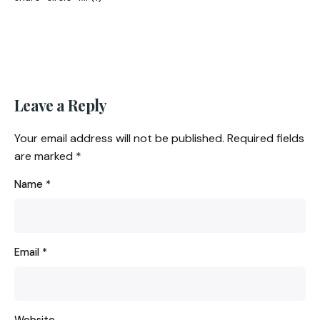
Leave a Reply
Your email address will not be published.
Required fields
are marked
*
Name
*
Email
*