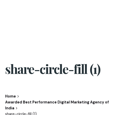
share-circle-fill (1)
Home
Awarded Best Performance Digital Marketing Agency of
India
share-circle-fill (1)