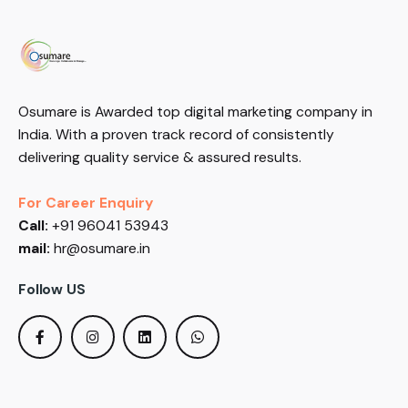
Osumare is Awarded top digital marketing company in
India. With a proven track record of consistently
delivering quality service & assured results.
For Career Enquiry
Call:
+91 96041 53943
mail:
hr@osumare.in
Follow US