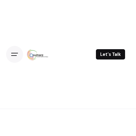
Skip
to
content
Let's Talk