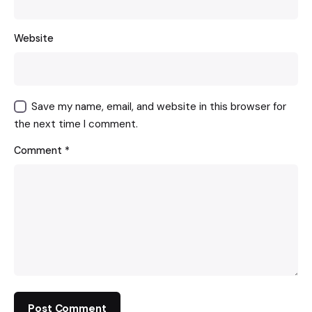
Website
Save my name, email, and website in this browser for
the next time I comment.
Comment
*