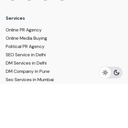
Services
Online PR Agency
Online Media Buying
Political PR Agency
SEO Service in Delhi
DM Services in Delhi
DM Company in Pune
Seo Services in Mumbai
DM Services in Mumbai
DM Service for Realestate
Imp Links
Political Social Media