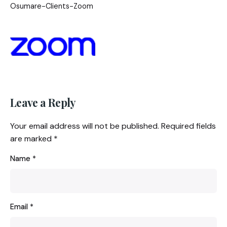
Osumare-Clients-Zoom
Leave a Reply
Your email address will not be published.
Required fields
are marked
*
Name
*
Email
*