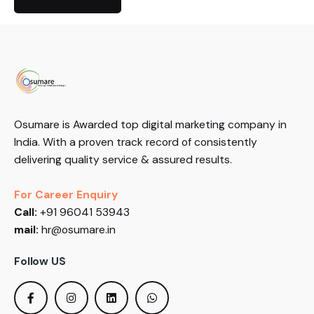
Osumare is Awarded top digital marketing company in
India. With a proven track record of consistently
delivering quality service & assured results.
For Career Enquiry
Call:
+91 96041 53943
mail:
hr@osumare.in
Follow US