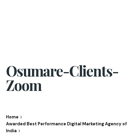
Osumare-Clients-
Zoom
Home
Awarded Best Performance Digital Marketing Agency of
India