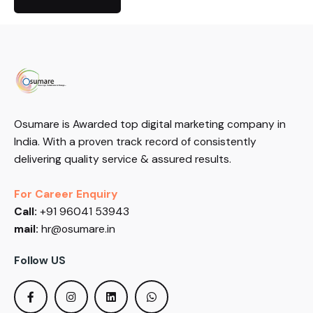
Osumare is Awarded top digital marketing company in
India. With a proven track record of consistently
delivering quality service & assured results.
For Career Enquiry
Call:
+91 96041 53943
mail:
hr@osumare.in
Follow US