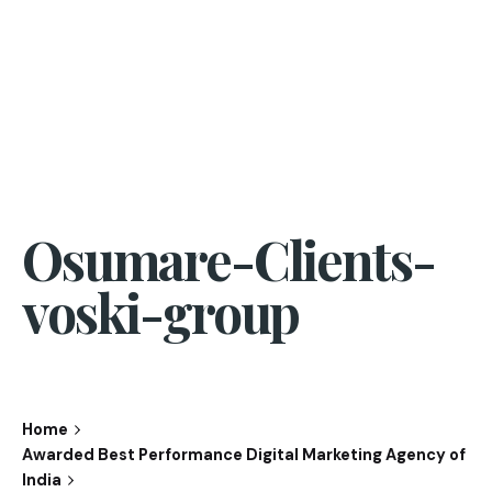
Osumare-Clients-
voski-group
Home
Awarded Best Performance Digital Marketing Agency of
India