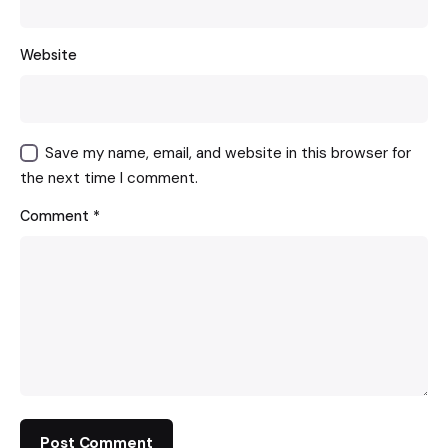
Website
Save my name, email, and website in this browser for
the next time I comment.
Comment
*