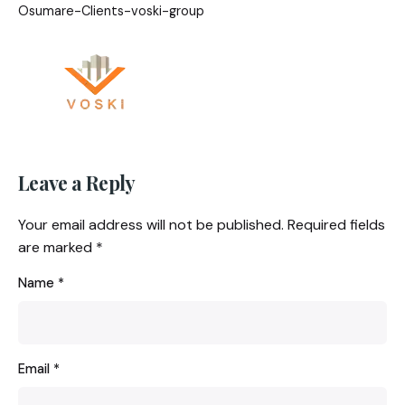
Osumare-Clients-voski-group
Leave a Reply
Your email address will not be published.
Required fields
are marked
*
Name
*
Email
*