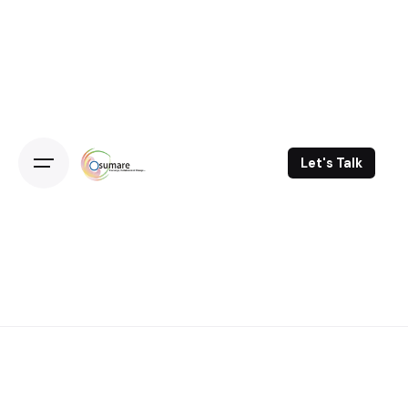
Skip
to
content
Let's Talk