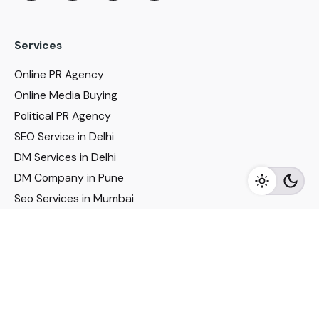
Services
Online PR Agency
Online Media Buying
Political PR Agency
SEO Service in Delhi
DM Services in Delhi
DM Company in Pune
Seo Services in Mumbai
DM Services in Mumbai
DM Service for Realestate
Imp Links
Political Social Media