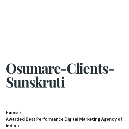
Osumare-Clients-
Sunskruti
Home
Awarded Best Performance Digital Marketing Agency of
India