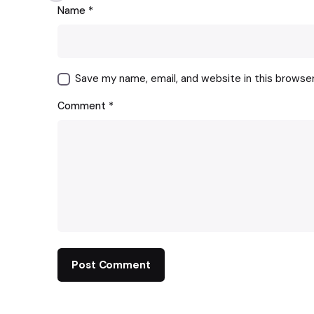
Name
*
Save my name, email, and website in this browse
Comment
*