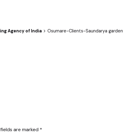
ng Agency of India
Osumare-Clients-Saundarya garden
 fields are marked
*