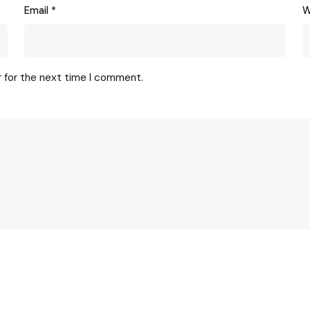
Email
*
W
r for the next time I comment.