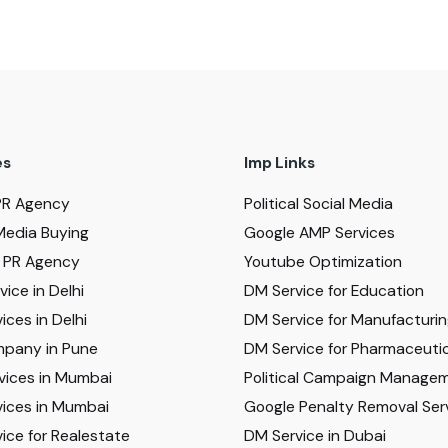
es
Imp Links
PR Agency
Political Social Media
Media Buying
Google AMP Services
al PR Agency
Youtube Optimization
ice in Delhi
DM Service for Education
ices in Delhi
DM Service for Manufacturi
pany in Pune
DM Service for Pharmaceutic
vices in Mumbai
Political Campaign Manage
ices in Mumbai
Google Penalty Removal Ser
ice for Realestate
DM Service in Dubai