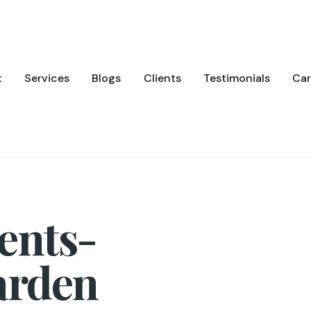
t
Services
Blogs
Clients
Testimonials
Car
ents-
arden