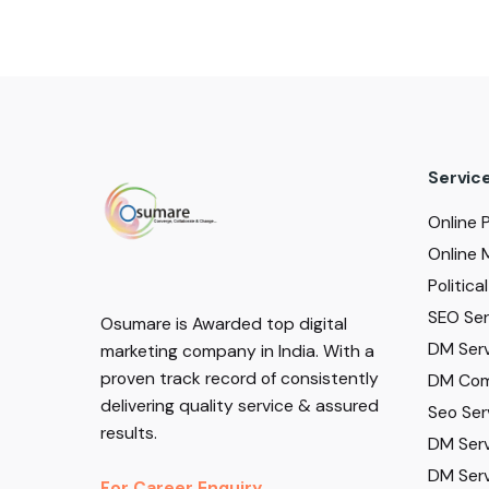
Servic
Online 
Online 
Politic
SEO Serv
Osumare is Awarded top digital
DM Serv
marketing company in India. With a
proven track record of consistently
DM Com
delivering quality service & assured
Seo Ser
results.
DM Serv
DM Serv
For Career Enquiry