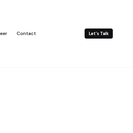
eer
Contact
Let's Talk