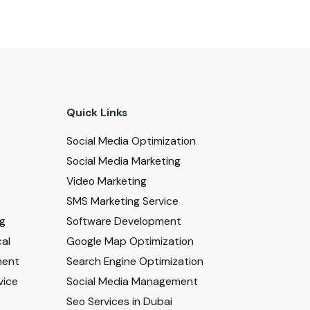
Quick Links
Social Media Optimization
Social Media Marketing
Video Marketing
SMS Marketing Service
ng
Software Development
al
Google Map Optimization
ment
Search Engine Optimization
vice
Social Media Management
Seo Services in Dubai