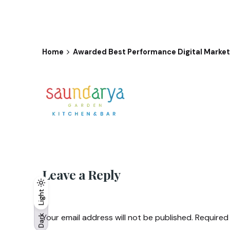
Home
Awarded Best Performance Digital Marketi
Leave a Reply
Light
Light
Dark
Your email address will not be published.
Required
Dark