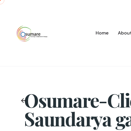
Skip
to
content
Home
Abou
Osumare-Cli
Saundarya g