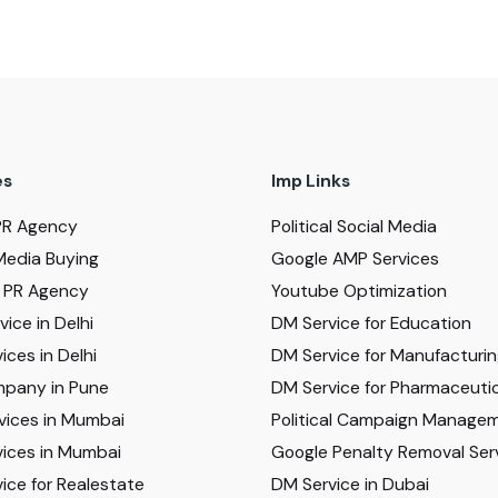
es
Imp Links
PR Agency
Political Social Media
Media Buying
Google AMP Services
al PR Agency
Youtube Optimization
ice in Delhi
DM Service for Education
ices in Delhi
DM Service for Manufacturi
pany in Pune
DM Service for Pharmaceutic
vices in Mumbai
Political Campaign Manage
ices in Mumbai
Google Penalty Removal Ser
ice for Realestate
DM Service in Dubai