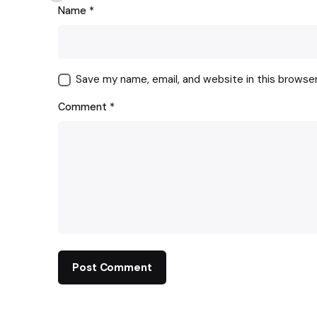
Name
*
Save my name, email, and website in this browse
Comment
*