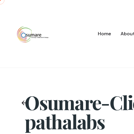
Skip
to
content
Home
Abou
Osumare-Clie
pathalabs