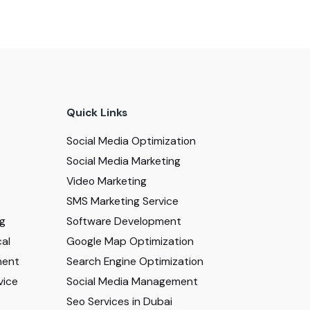
Quick Links
Social Media Optimization
Social Media Marketing
Video Marketing
SMS Marketing Service
ng
Software Development
al
Google Map Optimization
ment
Search Engine Optimization
vice
Social Media Management
Seo Services in Dubai