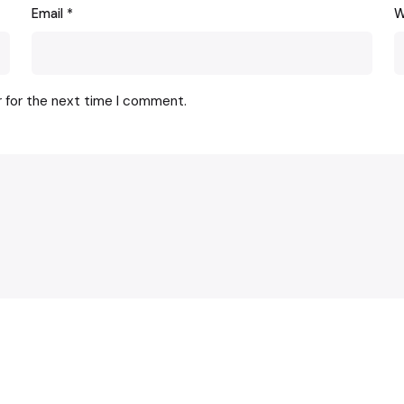
Email
*
W
r for the next time I comment.