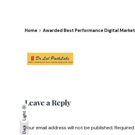
Home
Awarded Best Performance Digital Marketi
Leave a Reply
Light
Light
Dark
Your email address will not be published.
Required
Dark