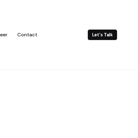
eer
Contact
Let's Talk