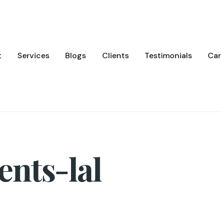
t
Services
Blogs
Clients
Testimonials
Car
nts-lal