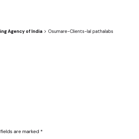
ng Agency of India
Osumare-Clients-lal pathalabs
 fields are marked
*