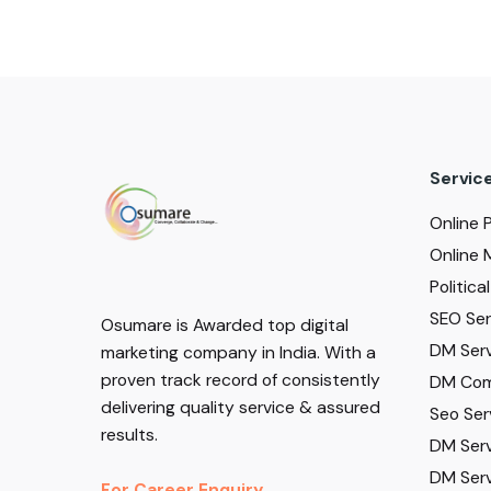
Servic
Online 
Online 
Politic
SEO Serv
Osumare is Awarded top digital
DM Serv
marketing company in India. With a
proven track record of consistently
DM Com
delivering quality service & assured
Seo Ser
results.
DM Serv
DM Serv
For Career Enquiry