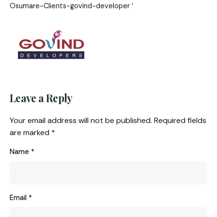
Osumare-Clients-govind-developer ‘
Leave a Reply
Your email address will not be published.
Required fields
are marked
*
Name
*
Email
*