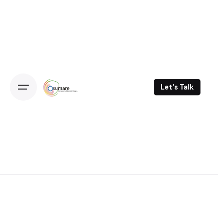
Skip
to
content
Let's Talk