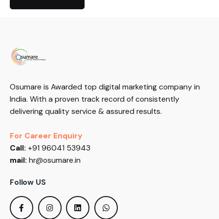
Osumare is Awarded top digital marketing company in
India. With a proven track record of consistently
delivering quality service & assured results.
For Career Enquiry
Call:
+91 96041 53943
mail:
hr@osumare.in
Follow US