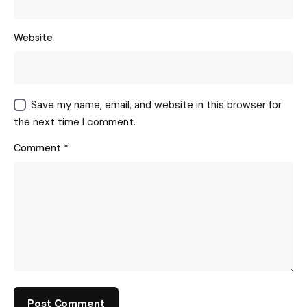
Website
Save my name, email, and website in this browser for
the next time I comment.
Comment
*