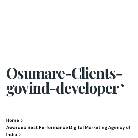
Osumare-Clients-
govind-developer ‘
Home
Awarded Best Performance Digital Marketing Agency of
India