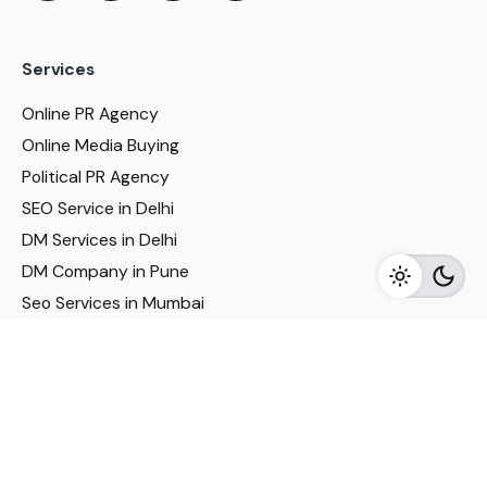
Services
Online PR Agency
Online Media Buying
Political PR Agency
SEO Service in Delhi
DM Services in Delhi
DM Company in Pune
Seo Services in Mumbai
DM Services in Mumbai
DM Service for Realestate
Imp Links
Political Social Media