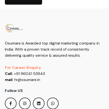
Osumare is Awarded top digital marketing company in
India. With a proven track record of consistently
delivering quality service & assured results.
For Career Enquiry
Call:
+91 96041 53943
mail:
hr@osumare.in
Follow US