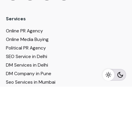
Services
Online PR Agency
Online Media Buying
Political PR Agency
SEO Service in Delhi
DM Services in Delhi
DM Company in Pune
Seo Services in Mumbai
DM Services in Mumbai
DM Service for Realestate
Imp Links
Political Social Media