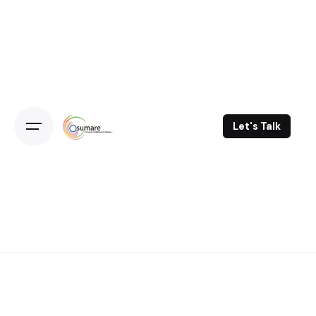
Skip
to
content
Let's Talk