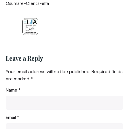
Osumare-Clients-elfa
Leave a Reply
Your email address will not be published.
Required fields
are marked
*
Name
*
Email
*