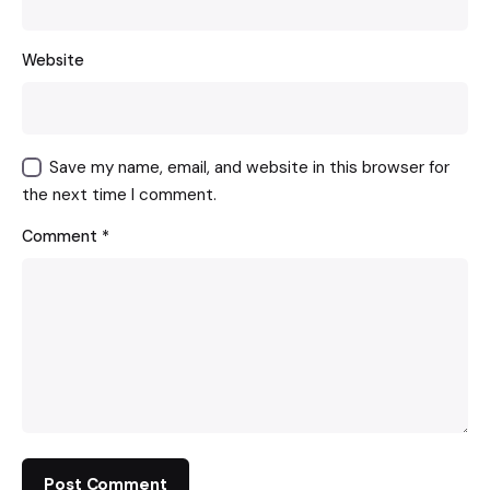
Website
Save my name, email, and website in this browser for
the next time I comment.
Comment
*