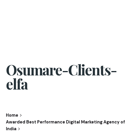
Osumare-Clients-
elfa
Home
Awarded Best Performance Digital Marketing Agency of
India