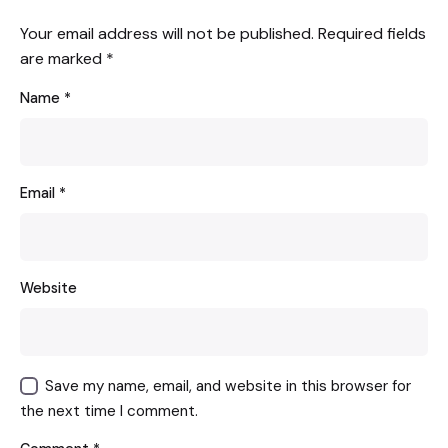
Your email address will not be published.
Required fields
are marked
*
Name
*
Email
*
Website
Save my name, email, and website in this browser for
the next time I comment.