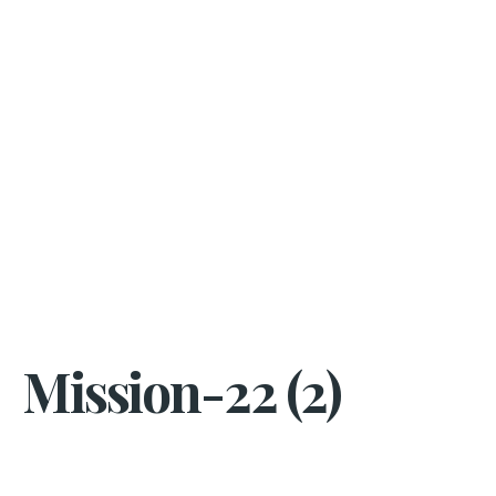
Mission-22 (2)