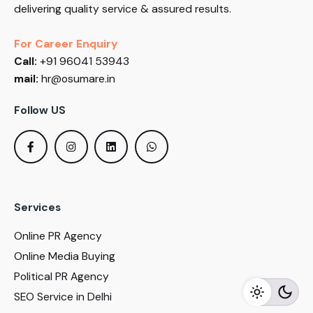
delivering quality service & assured results.
For Career Enquiry
Call:
+91 96041 53943
mail:
hr@osumare.in
Follow US
Services
Online PR Agency
Online Media Buying
Political PR Agency
SEO Service in Delhi