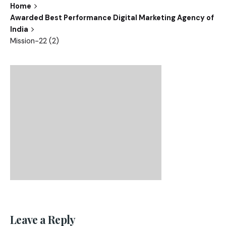
Home
Awarded Best Performance Digital Marketing Agency of
India
Mission-22 (2)
Leave a Reply