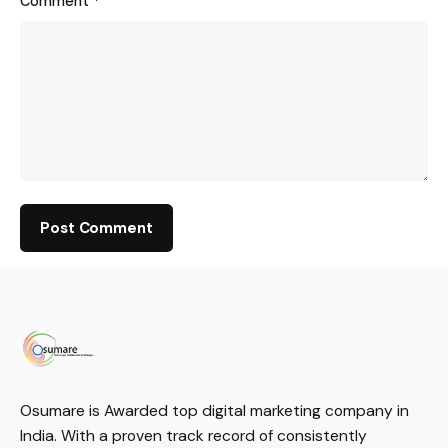
Comment
*
Osumare is Awarded top digital marketing company in
India. With a proven track record of consistently