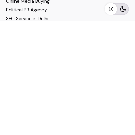
Online Media Buying
Political PR Agency
SEO Service in Delhi
DM Services in Delhi
DM Company in Pune
Seo Services in Mumbai
DM Services in Mumbai
DM Service for Realestate
Imp Links
Political Social Media
Google AMP Services
Youtube Optimization
DM Service for Education
DM Service for Manufacturing