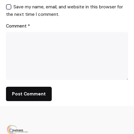
Save my name, email, and website in this browser for
the next time I comment.
Comment
*