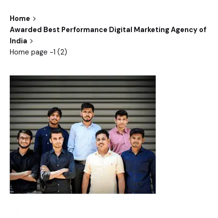
Home
Awarded Best Performance Digital Marketing Agency of
India
Home page -1 (2)