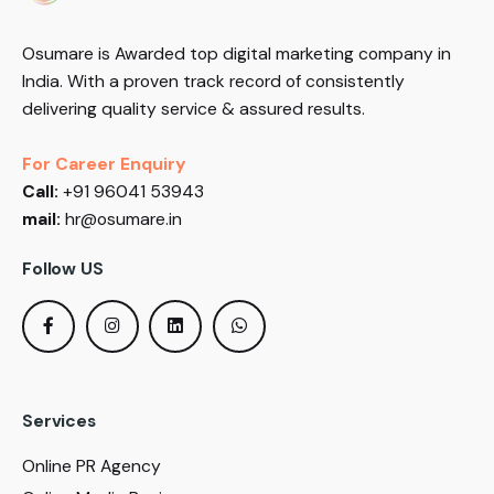
Osumare is Awarded top digital marketing company in
India. With a proven track record of consistently
delivering quality service & assured results.
For Career Enquiry
Call:
+91 96041 53943
mail:
hr@osumare.in
Follow US
Services
Online PR Agency