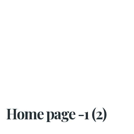
Home page -1 (2)