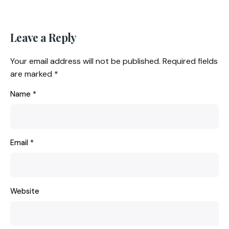
Leave a Reply
Your email address will not be published.
Required fields
are marked
*
Name
*
Email
*
Website