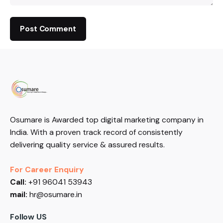
Osumare is Awarded top digital marketing company in
India. With a proven track record of consistently
delivering quality service & assured results.
For Career Enquiry
Call:
+91 96041 53943
mail:
hr@osumare.in
Follow US