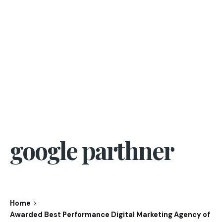
google parthner
Home
Awarded Best Performance Digital Marketing Agency of