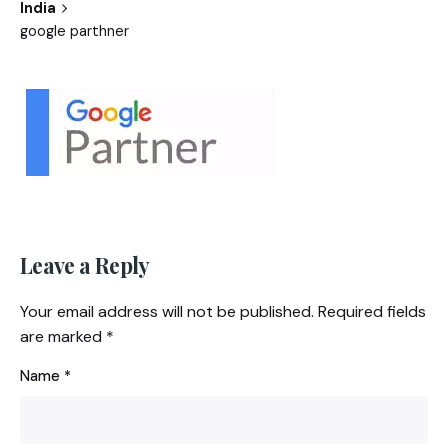
India
google parthner
Leave a Reply
Your email address will not be published.
Required fields
are marked
*
Name
*