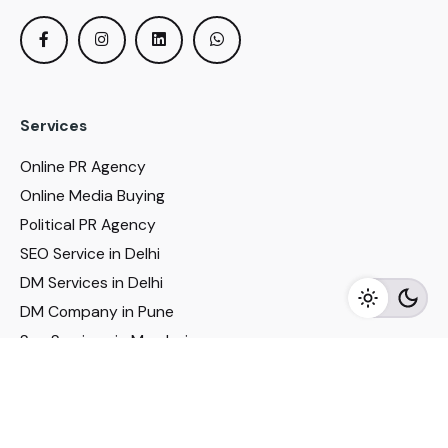
Services
Online PR Agency
Online Media Buying
Political PR Agency
SEO Service in Delhi
DM Services in Delhi
DM Company in Pune
Seo Services in Mumbai
DM Services in Mumbai
DM Service for Realestate