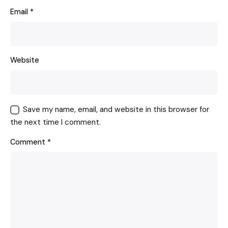
Email
*
Website
Save my name, email, and website in this browser for
the next time I comment.
Comment
*