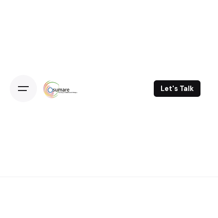
Skip
to
content
Let's Talk