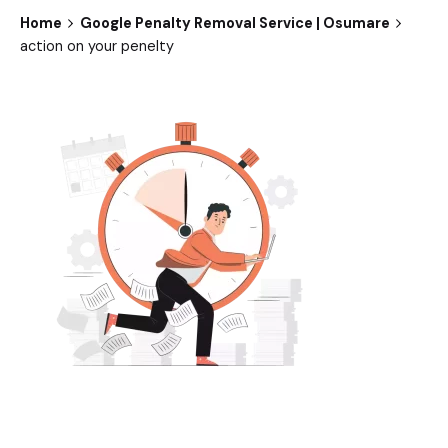
Home
Google Penalty Removal Service | Osumare
action on your penelty