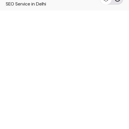
SEO Service in Delhi
DM Services in Delhi
DM Company in Pune
Seo Services in Mumbai
DM Services in Mumbai
DM Service for Realestate
Imp Links
Political Social Media
Google AMP Services
Youtube Optimization
DM Service for Education
DM Service for Manufacturing
DM Service for Pharmaceutical
Political Campaign Management