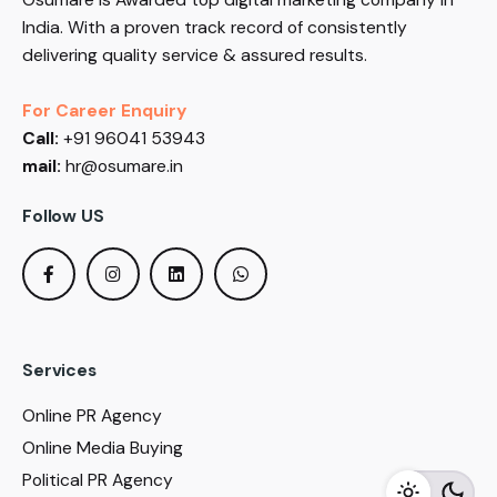
India. With a proven track record of consistently
delivering quality service & assured results.
For Career Enquiry
Call:
+91 96041 53943
mail:
hr@osumare.in
Follow US
Services
Online PR Agency
Online Media Buying
Political PR Agency