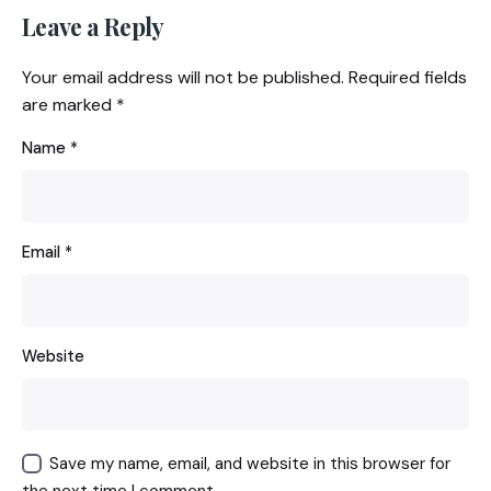
Leave a Reply
Your email address will not be published.
Required fields
are marked
*
Name
*
Email
*
Website
Save my name, email, and website in this browser for
the next time I comment.