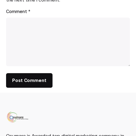
Comment
*
Osumare is Awarded top digital marketing company in