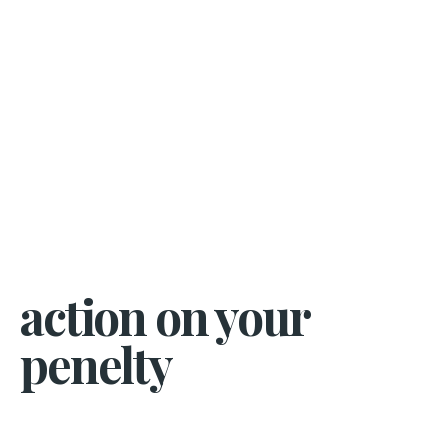
action on your
penelty