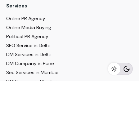
Services
Online PR Agency
Online Media Buying
Political PR Agency
SEO Service in Delhi
DM Services in Delhi
DM Company in Pune
Seo Services in Mumbai
DM Services in Mumbai
DM Service for Realestate
Imp Links
Political Social Media
Google AMP Services