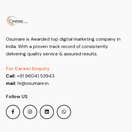
Osumare is Awarded top digital marketing company in
India. With a proven track record of consistently
delivering quality service & assured results.
For Career Enquiry
Call:
+91 96041 53943
mail:
hr@osumare.in
Follow US