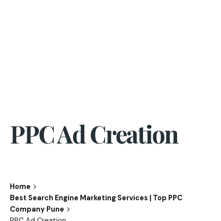
PPC Ad Creation
Home
Best Search Engine Marketing Services | Top PPC
Company Pune
PPC Ad Creation