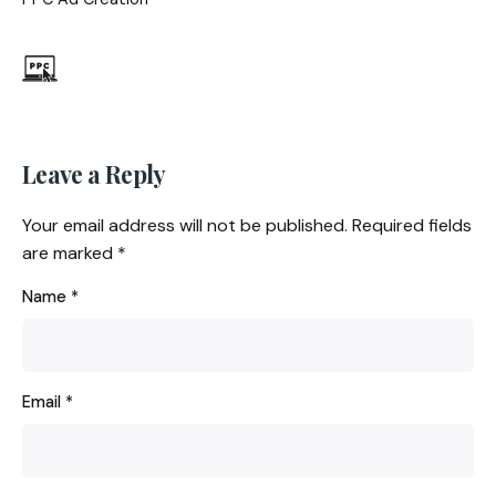
Leave a Reply
Your email address will not be published.
Required fields
are marked
*
Name
*
Email
*