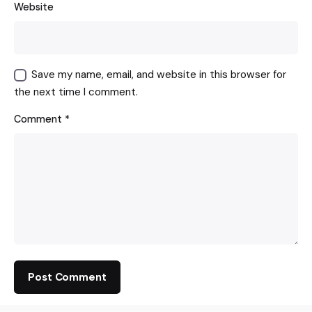
Website
Save my name, email, and website in this browser for
the next time I comment.
Comment
*