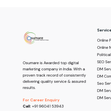
Servic
Online 
Online 
Politic
SEO Serv
Osumare is Awarded top digital
DM Serv
marketing company in India. With a
proven track record of consistently
DM Com
delivering quality service & assured
Seo Ser
results.
DM Serv
DM Serv
For Career Enquiry
Call:
+91 96041 53943