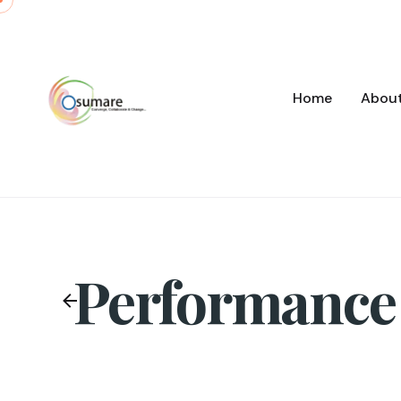
Skip
to
content
Home
Abou
Performance