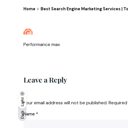
Home
Best Search Engine Marketing Services |
Performance max
Leave a Reply
Light
Light
Dark
Your email address will not be published.
Required
Dark
Name
*