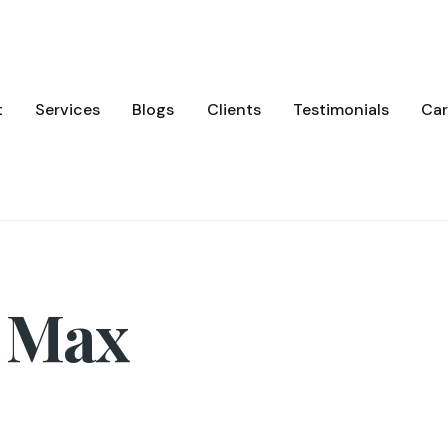
t
Services
Blogs
Clients
Testimonials
Car
 Max