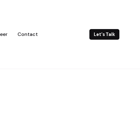
eer
Contact
Let's Talk