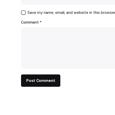
Save my name, email, and website in this browse
Comment
*