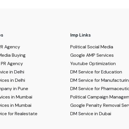
es
Imp Links
PR Agency
Political Social Media
Media Buying
Google AMP Services
al PR Agency
Youtube Optimization
ice in Delhi
DM Service for Education
ices in Delhi
DM Service for Manufacturi
pany in Pune
DM Service for Pharmaceutic
vices in Mumbai
Political Campaign Manage
ices in Mumbai
Google Penalty Removal Ser
ice for Realestate
DM Service in Dubai