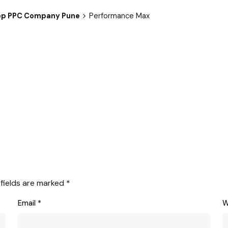
 Top PPC Company Pune
Performance Max
 fields are marked
*
Email
*
W