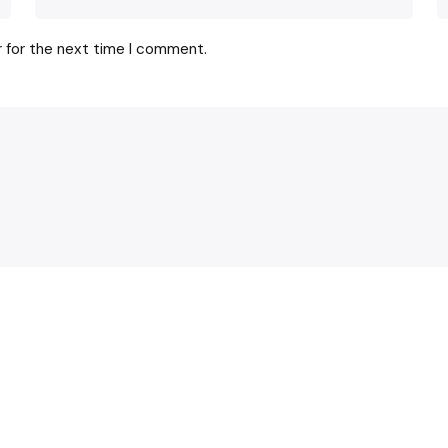
r for the next time I comment.