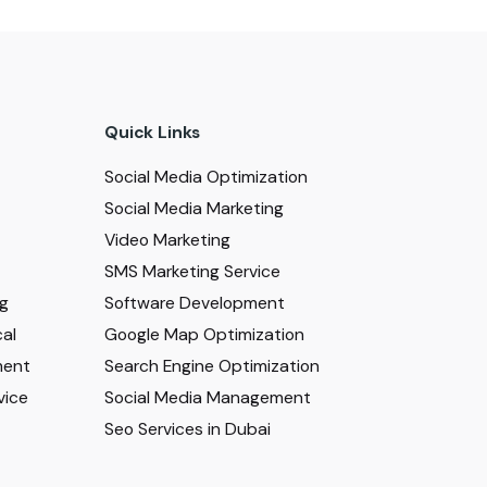
Quick Links
Social Media Optimization
Social Media Marketing
Video Marketing
SMS Marketing Service
ng
Software Development
al
Google Map Optimization
ment
Search Engine Optimization
vice
Social Media Management
Seo Services in Dubai