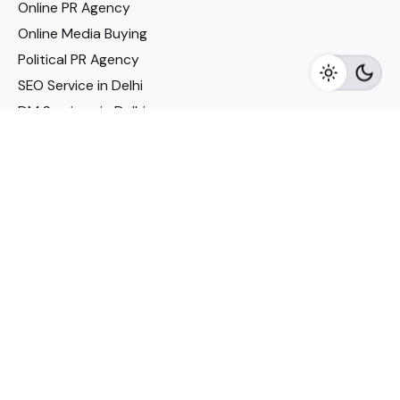
Online PR Agency
Online Media Buying
Political PR Agency
SEO Service in Delhi
DM Services in Delhi
DM Company in Pune
Seo Services in Mumbai
DM Services in Mumbai
DM Service for Realestate
Imp Links
Political Social Media
Google AMP Services
Youtube Optimization
DM Service for Education