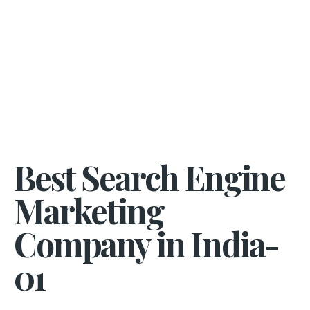
Best Search Engine
Marketing
Company in India-
01