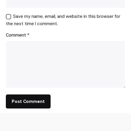
Save my name, email, and website in this browser for
the next time I comment.
Comment
*