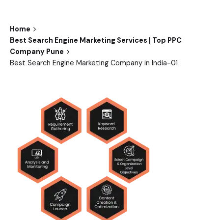
Home
Best Search Engine Marketing Services | Top PPC
Company Pune
Best Search Engine Marketing Company in India-01