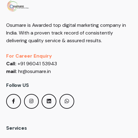
Osumare is Awarded top digital marketing company in
India. With a proven track record of consistently
delivering quality service & assured results.
For Career Enquiry
Call:
+91 96041 53943
mail:
hr@osumare.in
Follow US
Services