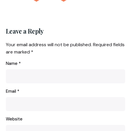
Leave a Reply
Your email address will not be published.
Required fields
are marked
*
Name
*
Email
*
Website