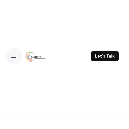
Skip
to
content
Let's Talk