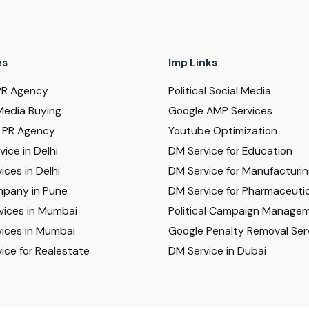
es
Imp Links
PR Agency
Political Social Media
Media Buying
Google AMP Services
al PR Agency
Youtube Optimization
ice in Delhi
DM Service for Education
ices in Delhi
DM Service for Manufacturi
pany in Pune
DM Service for Pharmaceutic
vices in Mumbai
Political Campaign Manage
ices in Mumbai
Google Penalty Removal Ser
ice for Realestate
DM Service in Dubai