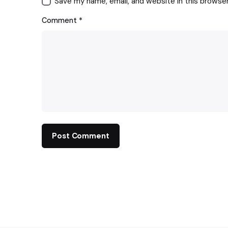
Save my name, email, and website in this browse
Comment
*