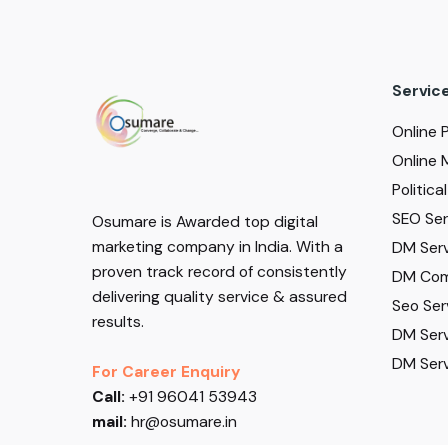
Servic
Online 
Online 
Politic
SEO Serv
Osumare is Awarded top digital
marketing company in India. With a
DM Serv
proven track record of consistently
DM Com
delivering quality service & assured
Seo Ser
results.
DM Serv
DM Serv
For Career Enquiry
Call:
+91 96041 53943
mail:
hr@osumare.in