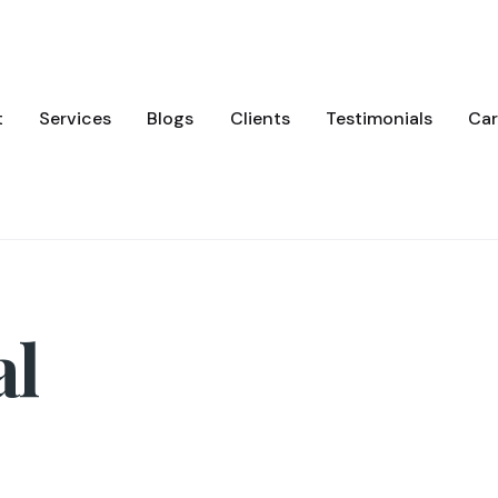
t
Services
Blogs
Clients
Testimonials
Car
al