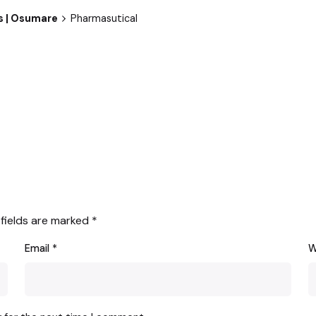
es | Osumare
Pharmasutical
 fields are marked
*
Email
*
W