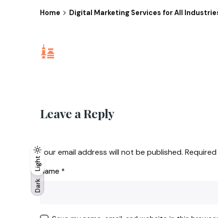
Home
Digital Marketing Services for All Industri
Leave a Reply
Your email address will not be published.
Required
Light
Light
Dark
Name
*
Dark