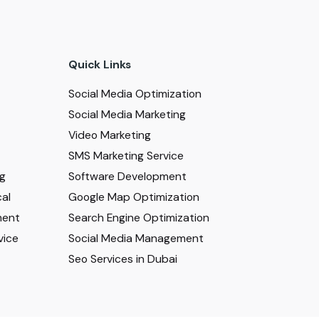
Quick Links
Social Media Optimization
Social Media Marketing
Video Marketing
SMS Marketing Service
ng
Software Development
al
Google Map Optimization
ment
Search Engine Optimization
vice
Social Media Management
Seo Services in Dubai