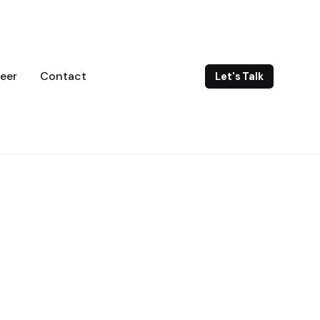
eer
Contact
Let's Talk