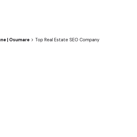
une | Osumare
Top Real Estate SEO Company