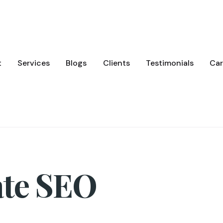
t
Services
Blogs
Clients
Testimonials
Car
ate SEO