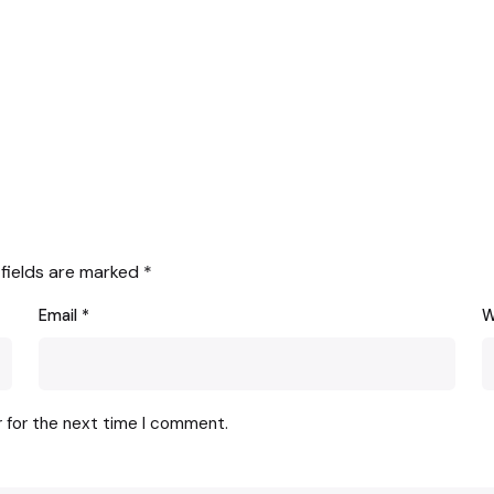
 fields are marked
*
Email
*
W
r for the next time I comment.