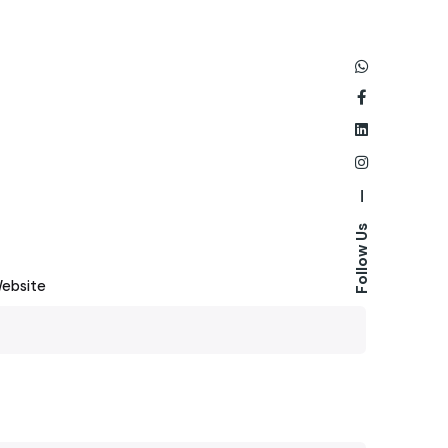
—
Follow Us
ebsite