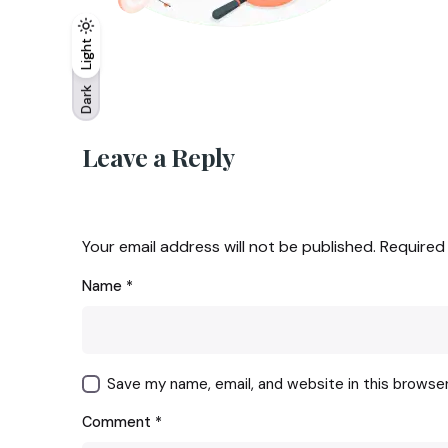
Light
Light
Dark
Dark
Leave a Reply
Your email address will not be published.
Required
Name
*
Save my name, email, and website in this browse
Comment
*