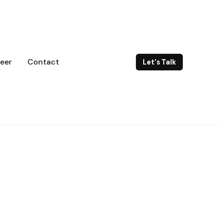
eer
Contact
Let's Talk