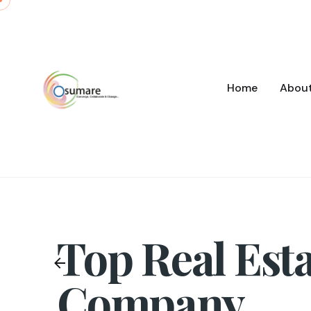
Skip
to
content
Home
Abou
Top Real Est
Company