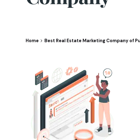
Home
Best Real Estate Marketing Company of P