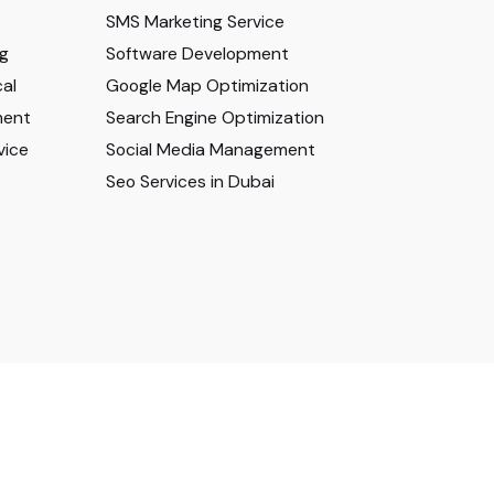
SMS Marketing Service
ng
Software Development
al
Google Map Optimization
ment
Search Engine Optimization
vice
Social Media Management
Seo Services in Dubai