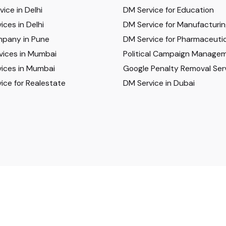
ice in Delhi
DM Service for Education
ices in Delhi
DM Service for Manufacturi
pany in Pune
DM Service for Pharmaceutic
vices in Mumbai
Political Campaign Manage
ices in Mumbai
Google Penalty Removal Ser
ice for Realestate
DM Service in Dubai