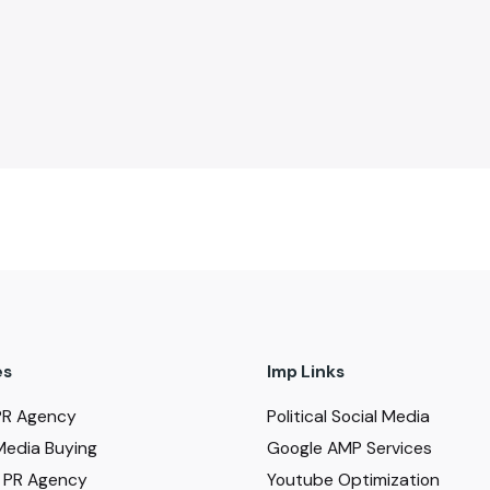
es
Imp Links
PR Agency
Political Social Media
Media Buying
Google AMP Services
al PR Agency
Youtube Optimization