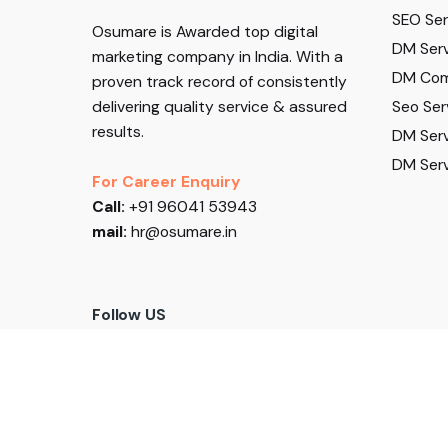
SEO Serv
Osumare is Awarded top digital
DM Serv
marketing company in India. With a
DM Com
proven track record of consistently
Seo Ser
delivering quality service & assured
results.
DM Serv
DM Serv
For Career Enquiry
Call:
+91 96041 53943
mail:
hr@osumare.in
Follow US