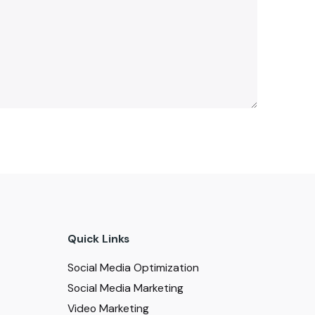
Quick Links
Social Media Optimization
Social Media Marketing
Video Marketing