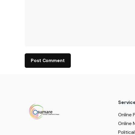
Servic
Online 
Online 
Politic