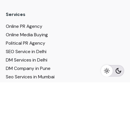
Services
Online PR Agency
Online Media Buying
Political PR Agency
SEO Service in Delhi
DM Services in Delhi
DM Company in Pune
Seo Services in Mumbai
DM Services in Mumbai
DM Service for Realestate
Imp Links
Political Social Media