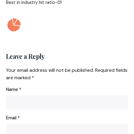
Best in industry hit ratio-01
Leave a Reply
Your email address will not be published.
Required fields
are marked
*
Name
*
Email
*