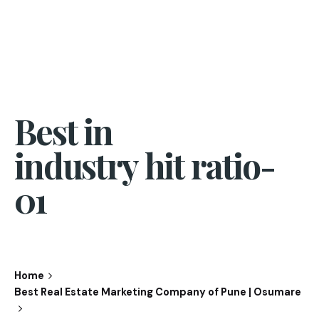
Best in
industry hit ratio-
01
Home
Best Real Estate Marketing Company of Pune | Osumare