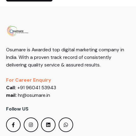
Osumare is Awarded top digital marketing company in
India. With a proven track record of consistently
delivering quality service & assured results.
For Career Enquiry
Call:
+91 96041 53943
mail:
hr@osumare.in
Follow US