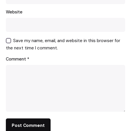
Website
Save my name, email, and website in this browser for
the next time I comment.
Comment
*