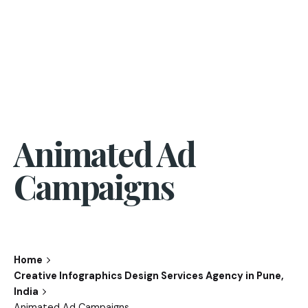
Animated Ad
Campaigns
Home
Creative Infographics Design Services Agency in Pune,
India
Animated Ad Campaigns