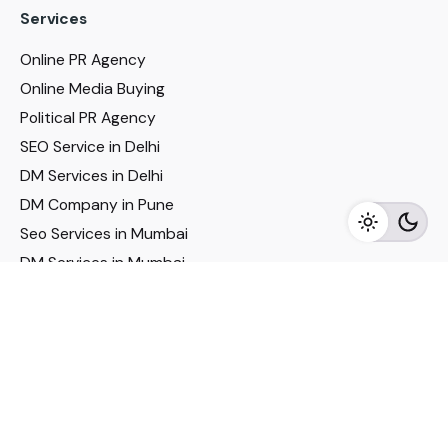
Services
Online PR Agency
Online Media Buying
Political PR Agency
SEO Service in Delhi
DM Services in Delhi
DM Company in Pune
Seo Services in Mumbai
DM Services in Mumbai
DM Service for Realestate
Imp Links
Political Social Media
Google AMP Services