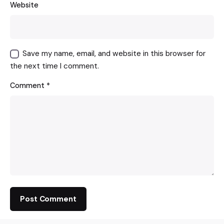
Website
Save my name, email, and website in this browser for
the next time I comment.
Comment
*