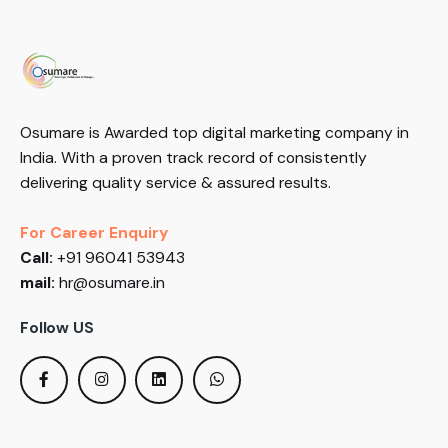
Osumare is Awarded top digital marketing company in
India. With a proven track record of consistently
delivering quality service & assured results.
For Career Enquiry
Call:
+91 96041 53943
mail:
hr@osumare.in
Follow US