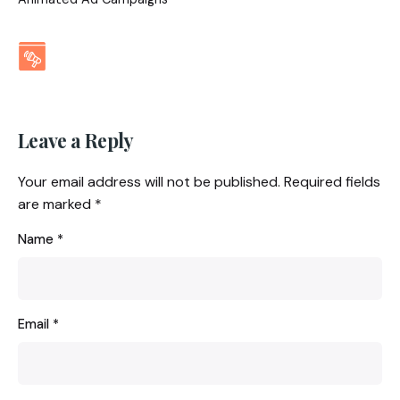
Leave a Reply
Your email address will not be published.
Required fields
are marked
*
Name
*
Email
*