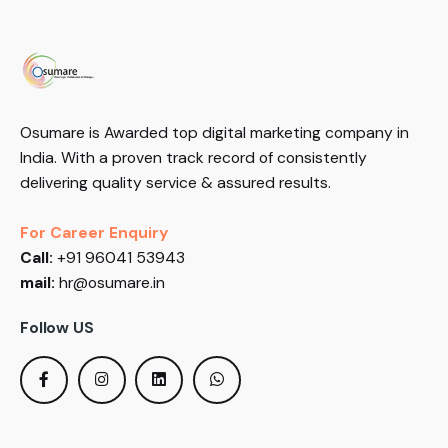
Osumare is Awarded top digital marketing company in
India. With a proven track record of consistently
delivering quality service & assured results.
For Career Enquiry
Call:
+91 96041 53943
mail:
hr@osumare.in
Follow US