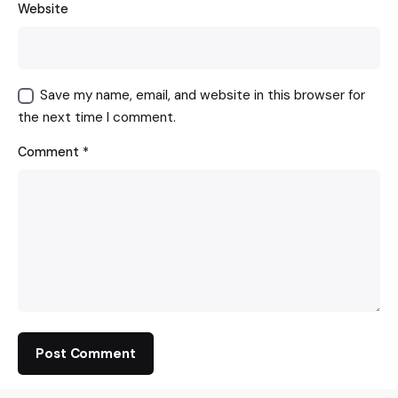
Website
Save my name, email, and website in this browser for
the next time I comment.
Comment
*