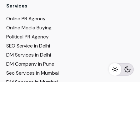
Services
Online PR Agency
Online Media Buying
Political PR Agency
SEO Service in Delhi
DM Services in Delhi
DM Company in Pune
Seo Services in Mumbai
DM Services in Mumbai
DM Service for Realestate
Imp Links
Political Social Media
Google AMP Services