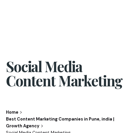
Social Media
Content Marketing
Home
Best Content Marketing Companies in Pune, india |
Growth Agency
Social Media Content Marketing