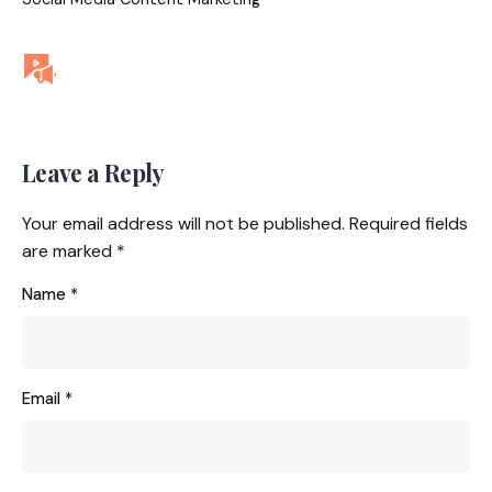
Leave a Reply
Your email address will not be published.
Required fields
are marked
*
Name
*
Email
*