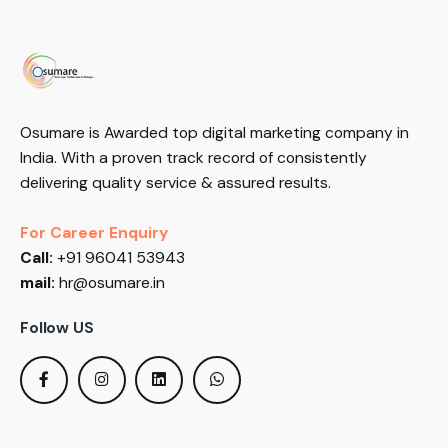
Osumare is Awarded top digital marketing company in
India. With a proven track record of consistently
delivering quality service & assured results.
For Career Enquiry
Call:
+91 96041 53943
mail:
hr@osumare.in
Follow US