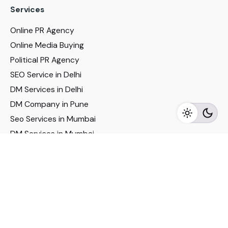
Services
Online PR Agency
Online Media Buying
Political PR Agency
SEO Service in Delhi
DM Services in Delhi
DM Company in Pune
Seo Services in Mumbai
DM Services in Mumbai
DM Service for Realestate
Imp Links
Political Social Media
Google AMP Services