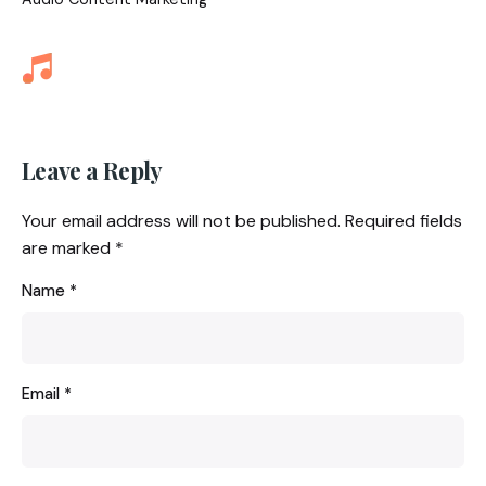
Leave a Reply
Your email address will not be published.
Required fields
are marked
*
Name
*
Email
*