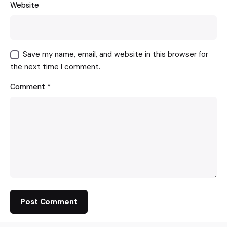
Website
Save my name, email, and website in this browser for
the next time I comment.
Comment
*