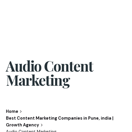
Audio Content
Marketing
Home
Best Content Marketing Companies in Pune, india |
Growth Agency
Audio Content Marketing