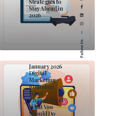
Strategies to
Stay Ahead in
2026
—
Follow Us
January 2026
Digital
Marketing
Roundup:
What
Changed and
What You
Should Do