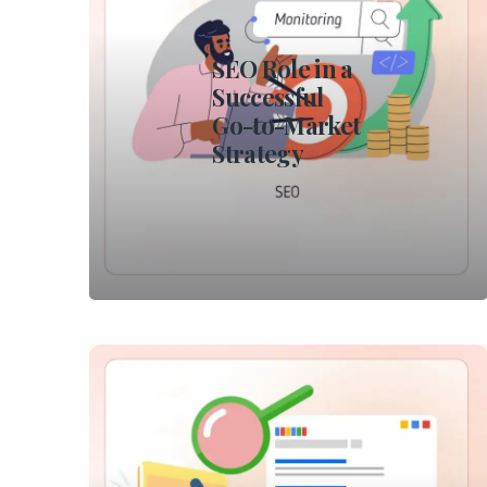
SEO Role in a
Successful
Go-to-Market
Strategy