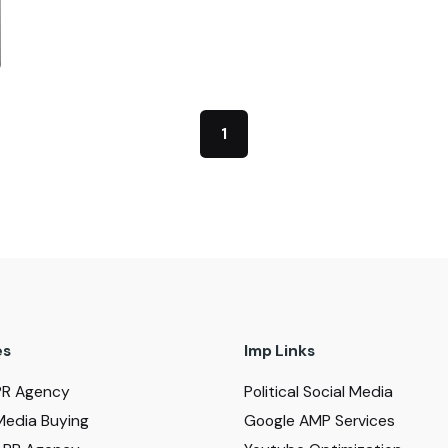
1
es
Imp Links
PR Agency
Political Social Media
Media Buying
Google AMP Services