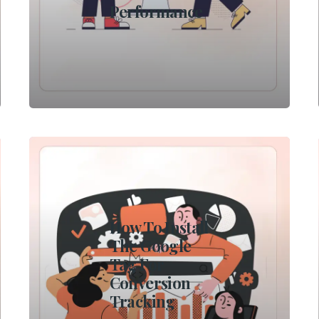
Performance
How To Install
The Google
Tag For
Conversion
Tracking