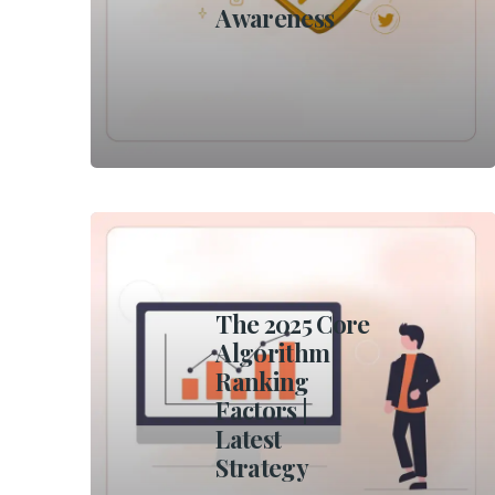
Awareness
The 2025 Core
Algorithm
Ranking
Factors |
Latest
Strategy