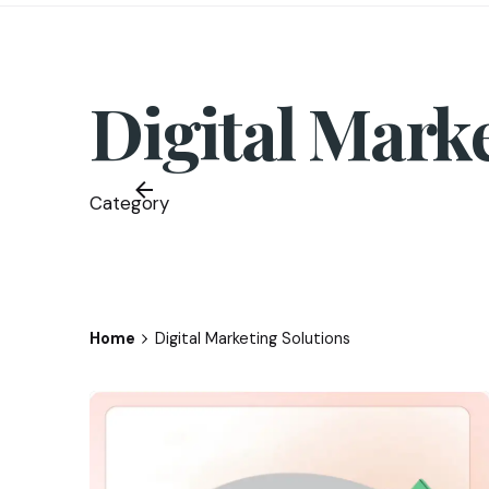
Digital Mark
Category
Home
Digital Marketing Solutions