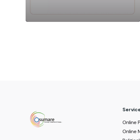
Servic
Online 
Online 