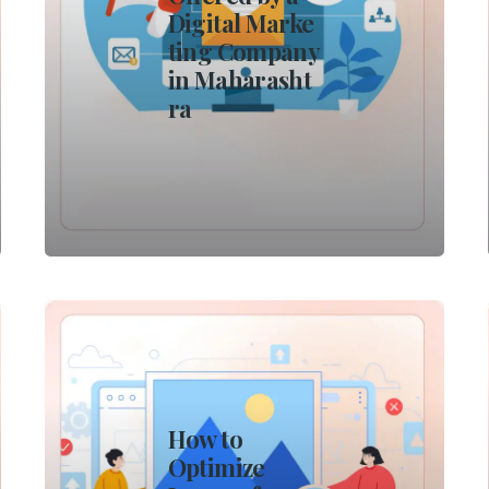
Digital Marke
ting Company
in Maharasht
ra
How to
Optimize