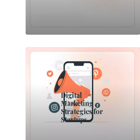
Digital
Marketing
Strategies for
Startups