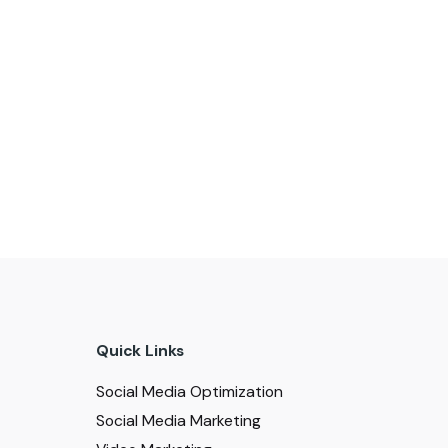
Quick Links
Social Media Optimization
Social Media Marketing