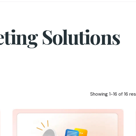
eting Solutions
Showing 1-16 of 16 res