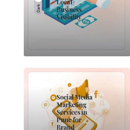
Local
Dark
Business
Visibility
Social Media
Marketing
Services in
Pune for
Brand