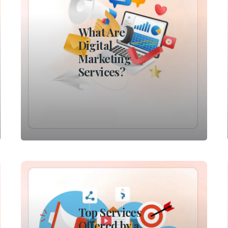
What Are
Digital
Marketing
Services?
Top Services
Offered by a