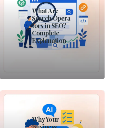
What Are
Search Opera
tors in SEO?
Complete
Explanation
Why Your
Business