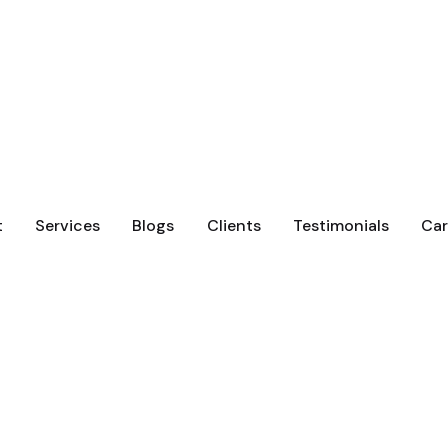
t
Services
Blogs
Clients
Testimonials
Car