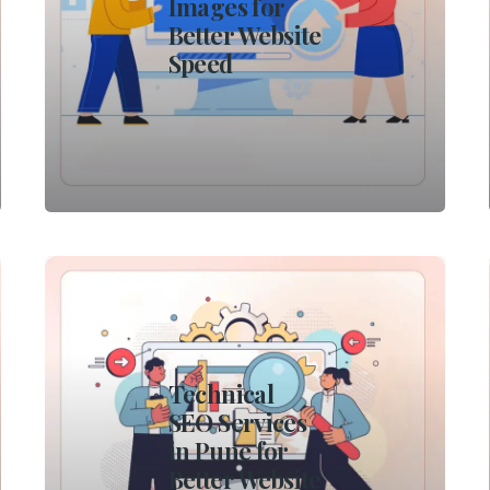
Images for
Better Website
Speed
Technical
SEO Services
in Pune for
Better Website