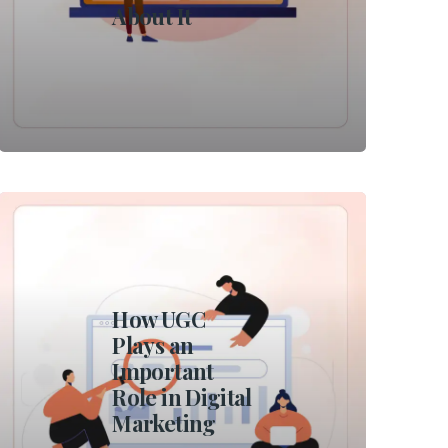
About It
How UGC
Plays an
Important
Role in Digital
Marketing