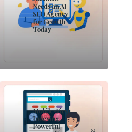
Needs an AI
SEO Agency
for Growth
Today
Mobile-First
Indexing:
Powerful