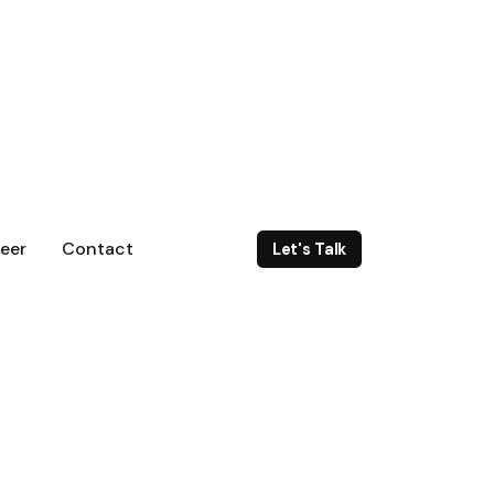
eer
Contact
Let's Talk