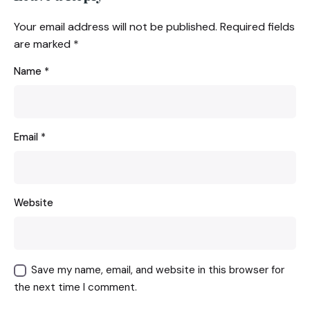
Your email address will not be published.
Required fields
are marked
*
Name
*
Email
*
Website
Save my name, email, and website in this browser for
the next time I comment.