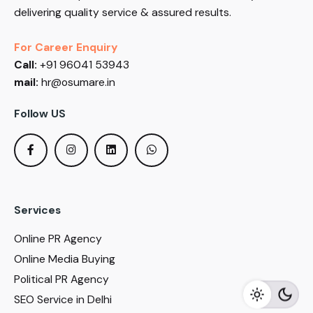
delivering quality service & assured results.
For Career Enquiry
Call:
+91 96041 53943
mail:
hr@osumare.in
Follow US
Services
Online PR Agency
Online Media Buying
Political PR Agency
SEO Service in Delhi