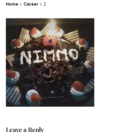
Home
Career
2
Leave a Reply