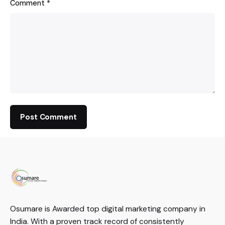
Comment
*
Osumare is Awarded top digital marketing company in
India. With a proven track record of consistently