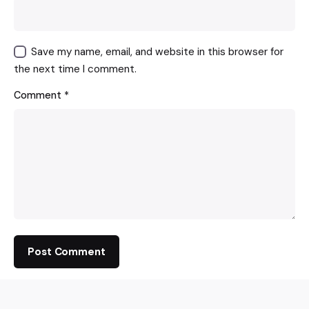
Save my name, email, and website in this browser for
the next time I comment.
Comment
*