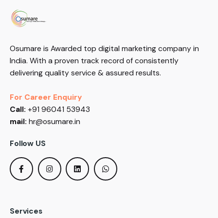
Osumare is Awarded top digital marketing company in
India. With a proven track record of consistently
delivering quality service & assured results.
For Career Enquiry
Call:
+91 96041 53943
mail:
hr@osumare.in
Follow US
Services