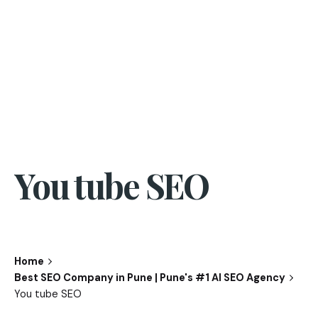
You tube SEO
Home
Best SEO Company in Pune | Pune's #1 AI SEO Agency
You tube SEO