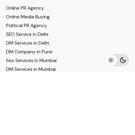
Online PR Agency
Online Media Buying
Political PR Agency
SEO Service in Delhi
DM Services in Delhi
DM Company in Pune
Seo Services in Mumbai
DM Services in Mumbai
DM Service for Realestate
Imp Links
Political Social Media
Google AMP Services
Youtube Optimization