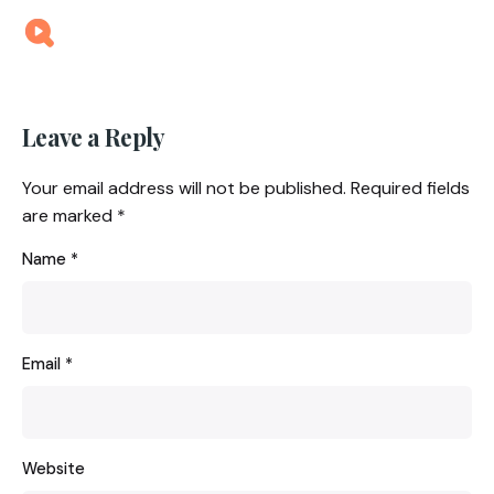
Leave a Reply
Your email address will not be published.
Required fields
are marked
*
Name
*
Email
*
Website