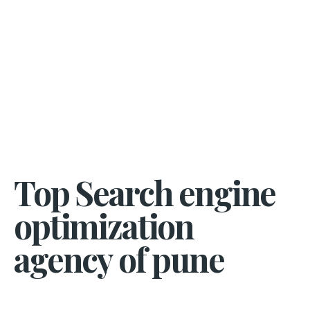
Top Search engine
optimization
agency of pune