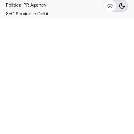
Political PR Agency
SEO Service in Delhi
DM Services in Delhi
DM Company in Pune
Seo Services in Mumbai
DM Services in Mumbai
DM Service for Realestate
Imp Links
Political Social Media
Google AMP Services
Youtube Optimization
DM Service for Education
DM Service for Manufacturing
DM Service for Pharmaceutical