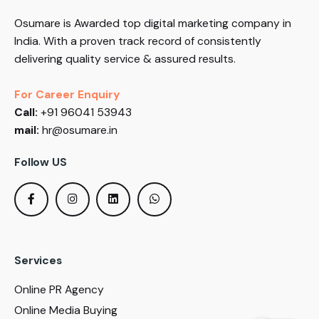
Osumare is Awarded top digital marketing company in
India. With a proven track record of consistently
delivering quality service & assured results.
For Career Enquiry
Call:
+91 96041 53943
mail:
hr@osumare.in
Follow US
Services
Online PR Agency
Online Media Buying