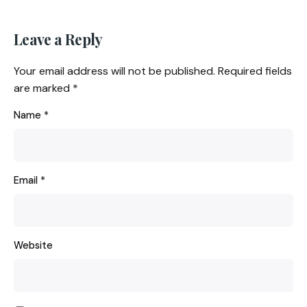
Leave a Reply
Your email address will not be published.
Required fields
are marked
*
Name
*
Email
*
Website