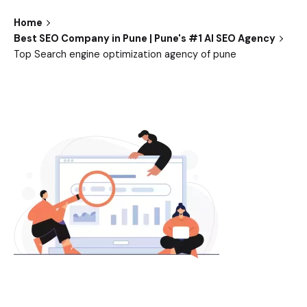
Home
Best SEO Company in Pune | Pune's #1 AI SEO Agency
Top Search engine optimization agency of pune