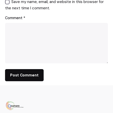
Save my name, email, and website in this browser for
the next time I comment.
Comment
*