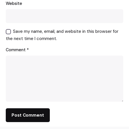
Website
Save my name, email, and website in this browser for
the next time I comment.
Comment
*