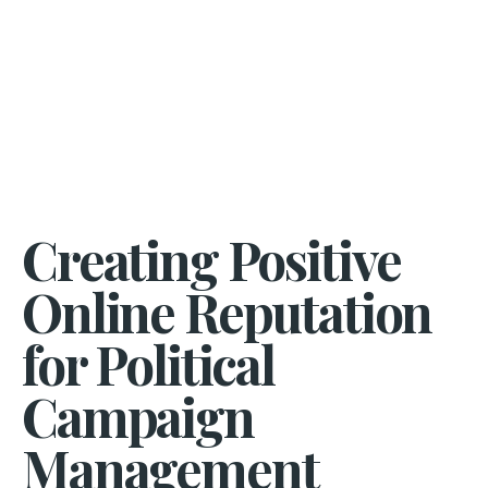
Creating Positive
Online Reputation
for Political
Campaign
Management