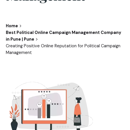
Home
Best Political Online Campaign Management Company
in Pune | Pune
Creating Positive Online Reputation for Political Campaign
Management