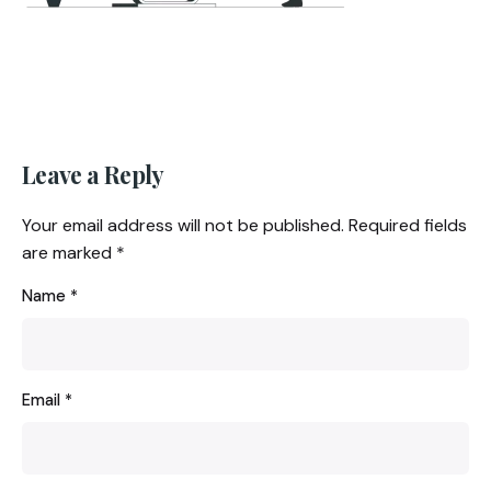
Leave a Reply
Your email address will not be published.
Required fields
are marked
*
Name
*
Email
*