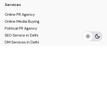
Services
Online PR Agency
Online Media Buying
Political PR Agency
SEO Service in Delhi
DM Services in Delhi
DM Company in Pune
Seo Services in Mumbai
DM Services in Mumbai
DM Service for Realestate
Imp Links
Political Social Media
Google AMP Services