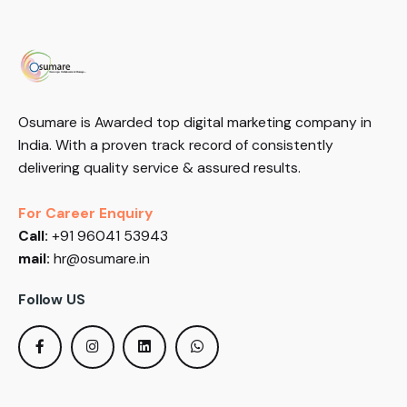
Osumare is Awarded top digital marketing company in
India. With a proven track record of consistently
delivering quality service & assured results.
For Career Enquiry
Call:
+91 96041 53943
mail:
hr@osumare.in
Follow US