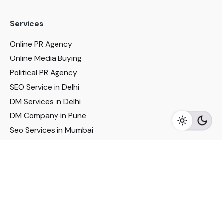
Services
Online PR Agency
Online Media Buying
Political PR Agency
SEO Service in Delhi
DM Services in Delhi
DM Company in Pune
Seo Services in Mumbai
DM Services in Mumbai
DM Service for Realestate
Imp Links
Political Social Media