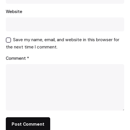
Website
Save my name, email, and website in this browser for
the next time I comment.
Comment
*