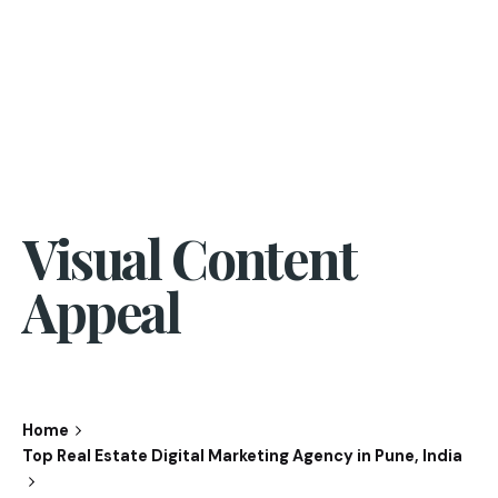
Visual Content
Appeal
Home
Top Real Estate Digital Marketing Agency in Pune, India