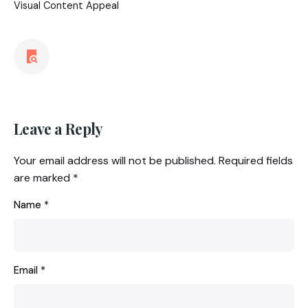
Visual Content Appeal
Leave a Reply
Your email address will not be published.
Required fields
are marked
*
Name
*
Email
*