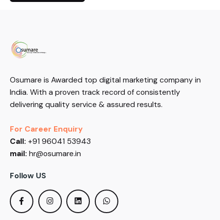
Osumare is Awarded top digital marketing company in
India. With a proven track record of consistently
delivering quality service & assured results.
For Career Enquiry
Call:
+91 96041 53943
mail:
hr@osumare.in
Follow US