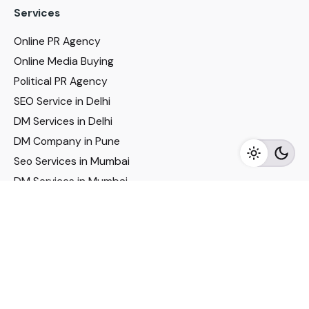
Services
Online PR Agency
Online Media Buying
Political PR Agency
SEO Service in Delhi
DM Services in Delhi
DM Company in Pune
Seo Services in Mumbai
DM Services in Mumbai
DM Service for Realestate
Imp Links
Political Social Media
Google AMP Services