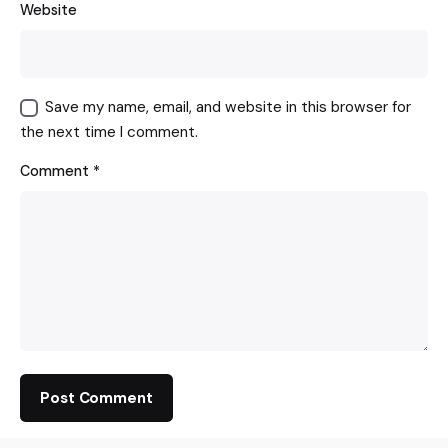
Website
Save my name, email, and website in this browser for
the next time I comment.
Comment
*