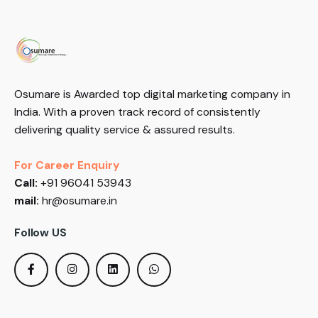
Osumare is Awarded top digital marketing company in
India. With a proven track record of consistently
delivering quality service & assured results.
For Career Enquiry
Call:
+91 96041 53943
mail:
hr@osumare.in
Follow US