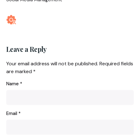
Leave a Reply
Your email address will not be published.
Required fields
are marked
*
Name
*
Email
*