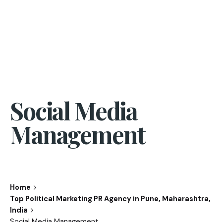
Social Media
Management
Home
Top Political Marketing PR Agency in Pune, Maharashtra,
India
Social Media Management