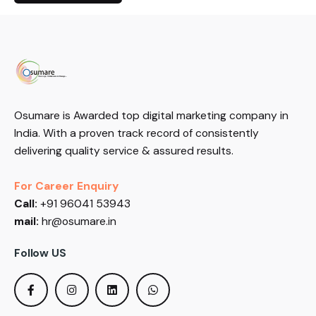
Osumare is Awarded top digital marketing company in
India. With a proven track record of consistently
delivering quality service & assured results.
For Career Enquiry
Call:
+91 96041 53943
mail:
hr@osumare.in
Follow US