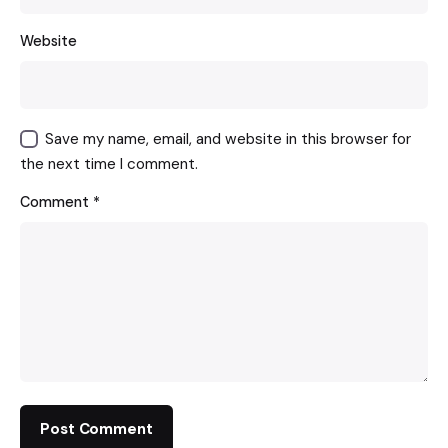
Website
Save my name, email, and website in this browser for
the next time I comment.
Comment
*