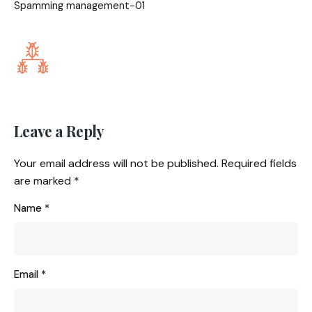
Spamming management-01
Leave a Reply
Your email address will not be published.
Required fields
are marked
*
Name
*
Email
*