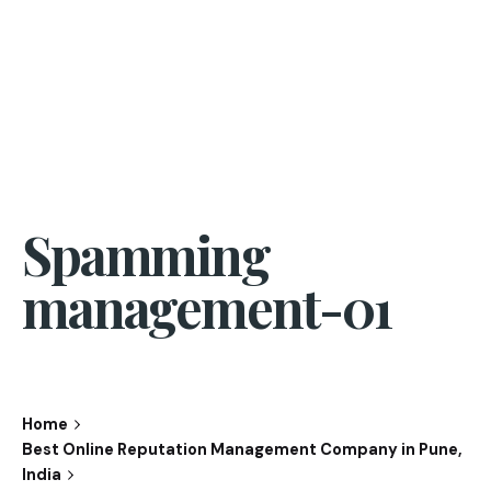
Spamming
management-01
Home
Best Online Reputation Management Company in Pune,
India