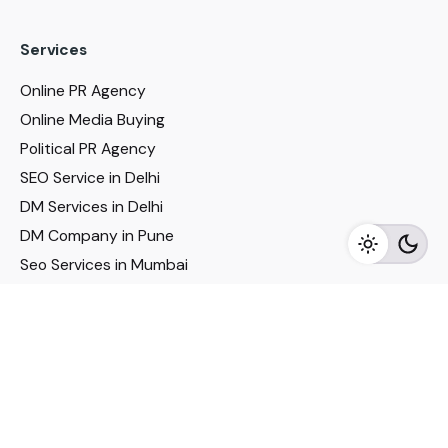
Services
Online PR Agency
Online Media Buying
Political PR Agency
SEO Service in Delhi
DM Services in Delhi
DM Company in Pune
Seo Services in Mumbai
DM Services in Mumbai
DM Service for Realestate
Imp Links
Political Social Media