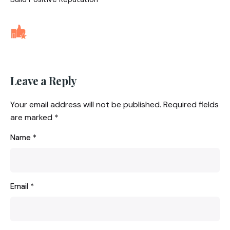
Leave a Reply
Your email address will not be published.
Required fields
are marked
*
Name
*
Email
*