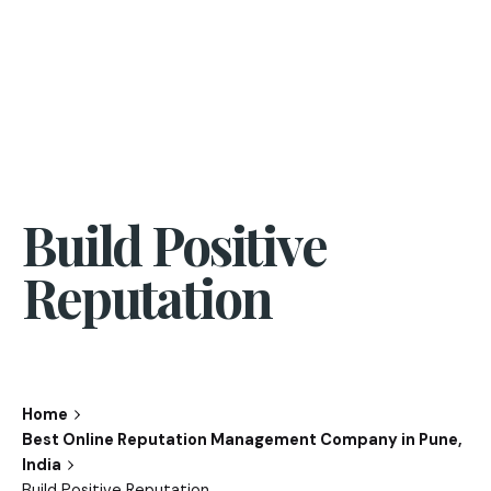
Build Positive
Reputation
Home
Best Online Reputation Management Company in Pune,
India
Build Positive Reputation