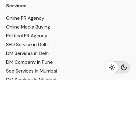
Services
Online PR Agency
Online Media Buying
Political PR Agency
SEO Service in Delhi
DM Services in Delhi
DM Company in Pune
Seo Services in Mumbai
DM Services in Mumbai
DM Service for Realestate
Imp Links
Political Social Media
Google AMP Services