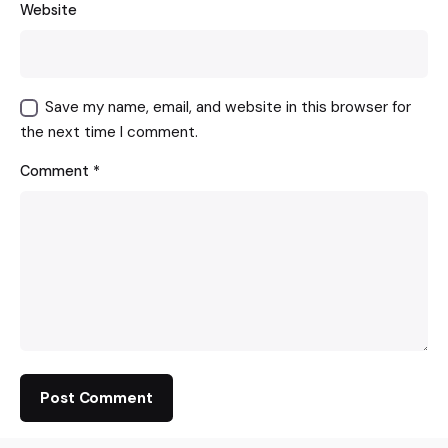
Website
Save my name, email, and website in this browser for
the next time I comment.
Comment
*