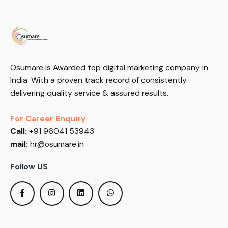
Osumare is Awarded top digital marketing company in
India. With a proven track record of consistently
delivering quality service & assured results.
For Career Enquiry
Call:
+91 96041 53943
mail:
hr@osumare.in
Follow US