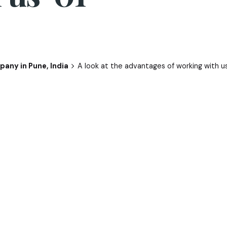
any in Pune, India
A look at the advantages of working with u