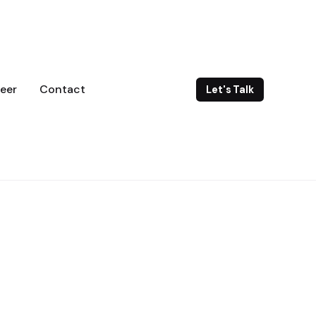
eer
Contact
Let's Talk