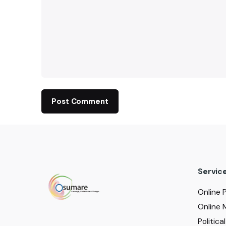
Servic
Online 
Online 
Politic