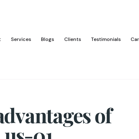
t
Services
Blogs
Clients
Testimonials
Car
 advantages of
 us-01