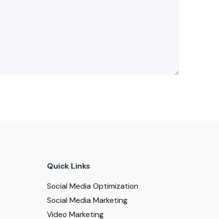
Quick Links
Social Media Optimization
Social Media Marketing
Video Marketing