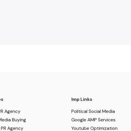
es
Imp Links
PR Agency
Political Social Media
Media Buying
Google AMP Services
al PR Agency
Youtube Optimization