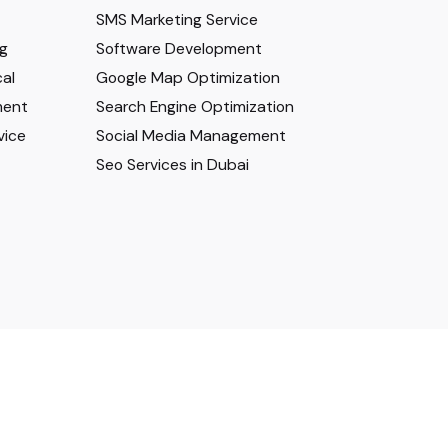
SMS Marketing Service
ng
Software Development
al
Google Map Optimization
ment
Search Engine Optimization
vice
Social Media Management
Seo Services in Dubai