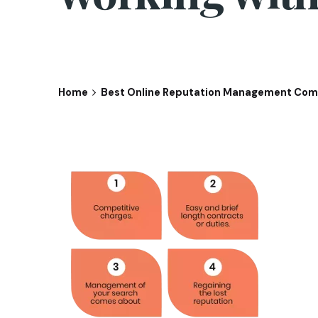
Home
Best Online Reputation Management Comp