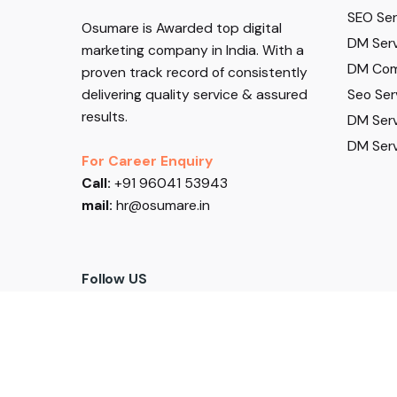
SEO Serv
Osumare is Awarded top digital
DM Serv
marketing company in India. With a
DM Com
proven track record of consistently
Seo Ser
delivering quality service & assured
results.
DM Serv
DM Serv
For Career Enquiry
Call:
+91 96041 53943
mail:
hr@osumare.in
Follow US