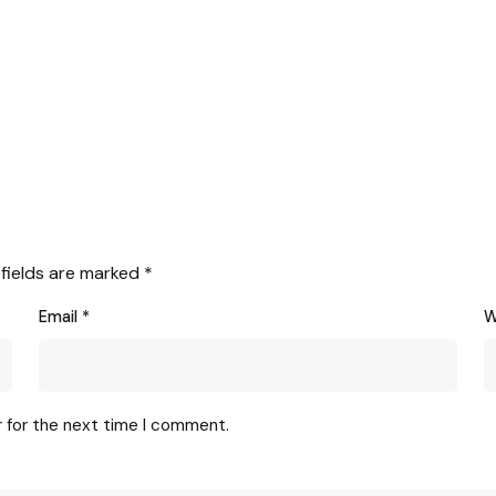
 fields are marked
*
Email
*
W
r for the next time I comment.