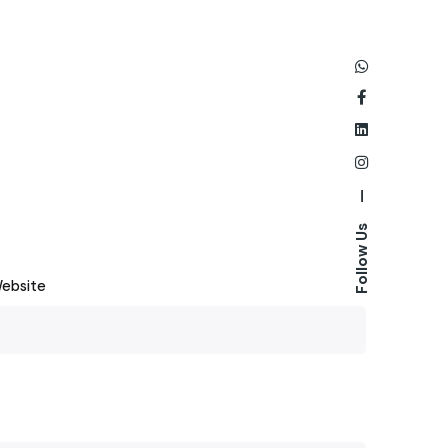
—
Follow Us
ebsite