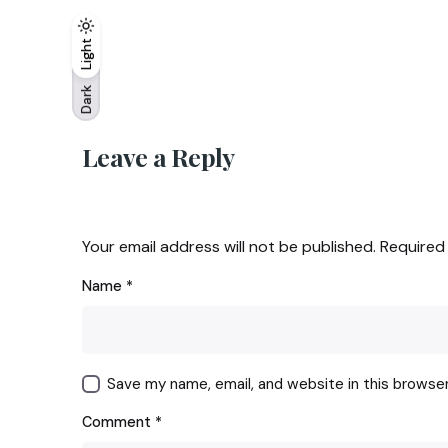
Light
Light
Dark
Dark
Leave a Reply
Your email address will not be published.
Required
Name
*
Save my name, email, and website in this browse
Comment
*