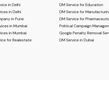
ice in Delhi
DM Service for Education
ices in Delhi
DM Service for Manufacturi
pany in Pune
DM Service for Pharmaceutic
vices in Mumbai
Political Campaign Manage
ices in Mumbai
Google Penalty Removal Ser
ice for Realestate
DM Service in Dubai