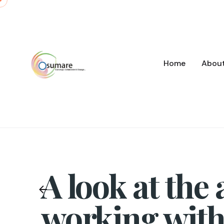
Skip
to
content
Home
Abou
A look at the
working with