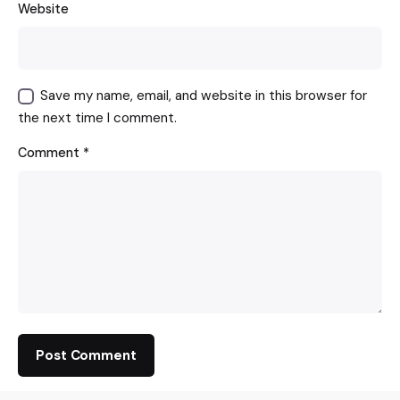
Website
Save my name, email, and website in this browser for
the next time I comment.
Comment
*