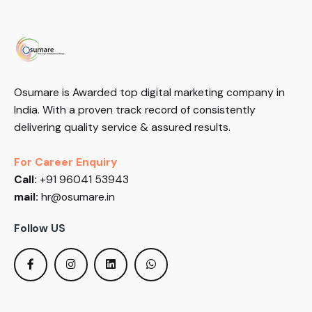
Osumare is Awarded top digital marketing company in
India. With a proven track record of consistently
delivering quality service & assured results.
For Career Enquiry
Call:
+91 96041 53943
mail:
hr@osumare.in
Follow US