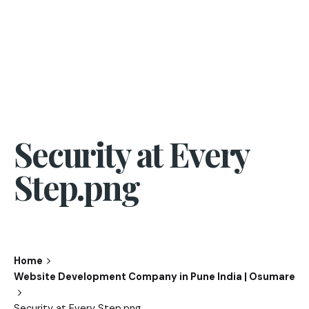
Security at Every
Step.png
Home
Website Development Company in Pune India | Osumare
Security at Every Step.png