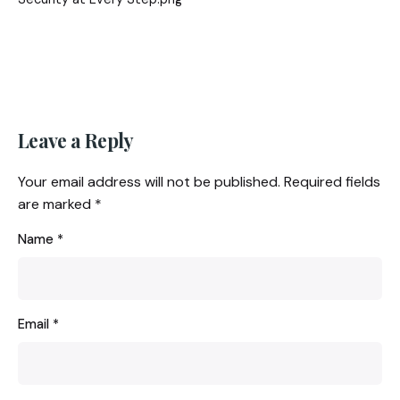
Leave a Reply
Your email address will not be published.
Required fields
are marked
*
Name
*
Email
*