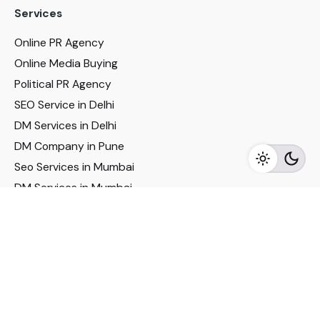
Services
Online PR Agency
Online Media Buying
Political PR Agency
SEO Service in Delhi
DM Services in Delhi
DM Company in Pune
Seo Services in Mumbai
DM Services in Mumbai
DM Service for Realestate
Imp Links
Political Social Media
Google AMP Services