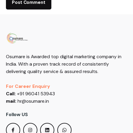
Osumare is Awarded top digital marketing company in
India. With a proven track record of consistently
delivering quality service & assured results.
For Career Enquiry
Call:
+91 96041 53943
mail:
hr@osumare.in
Follow US