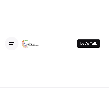
Skip
to
content
Let's Talk