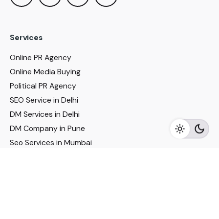
Services
Online PR Agency
Online Media Buying
Political PR Agency
SEO Service in Delhi
DM Services in Delhi
DM Company in Pune
Seo Services in Mumbai
DM Services in Mumbai
DM Service for Realestate
Imp Links