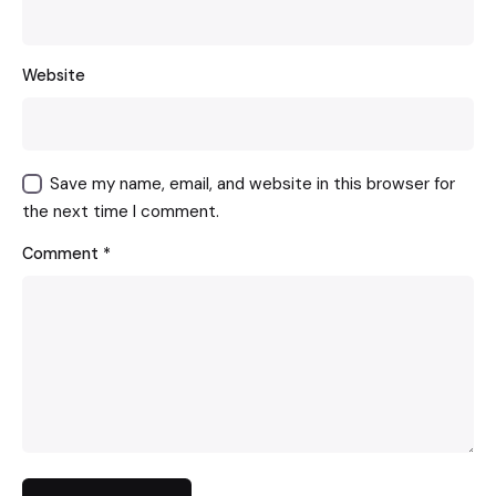
Website
Save my name, email, and website in this browser for
the next time I comment.
Comment
*