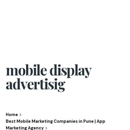
mobile display
advertisig
Home
Best Mobile Marketing Companies in Pune | App
Marketing Agency