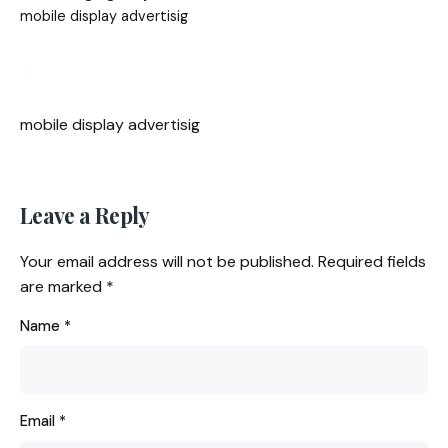
mobile display advertisig
mobile display advertisig
Leave a Reply
Your email address will not be published.
Required fields
are marked
*
Name
*
Email
*