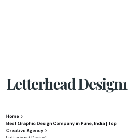
Letterhead Design1
Home
Best Graphic Design Company in Pune, India | Top
Creative Agency
Letterhead Design1