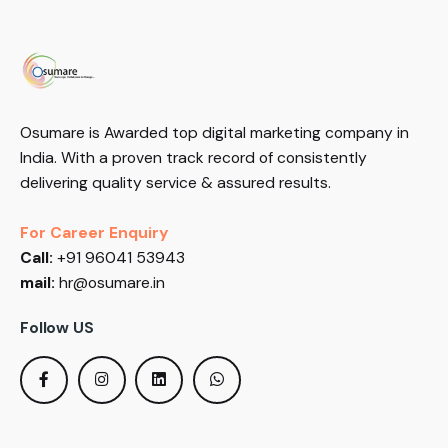
Osumare is Awarded top digital marketing company in
India. With a proven track record of consistently
delivering quality service & assured results.
For Career Enquiry
Call:
+91 96041 53943
mail:
hr@osumare.in
Follow US