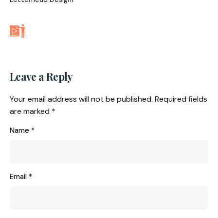
Leave a Reply
Your email address will not be published.
Required fields
are marked
*
Name
*
Email
*