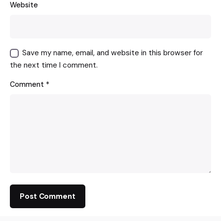
Website
Save my name, email, and website in this browser for
the next time I comment.
Comment
*