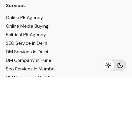
Services
Online PR Agency
Online Media Buying
Political PR Agency
SEO Service in Delhi
DM Services in Delhi
DM Company in Pune
Seo Services in Mumbai
DM Services in Mumbai
DM Service for Realestate
Imp Links
Political Social Media
Google AMP Services