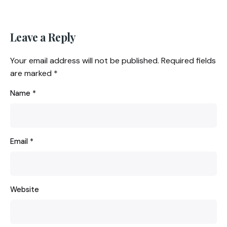
Leave a Reply
Your email address will not be published.
Required fields
are marked
*
Name
*
Email
*
Website