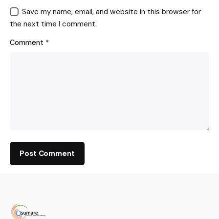
Save my name, email, and website in this browser for
the next time I comment.
Comment
*