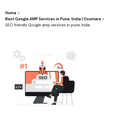
Home
Best Google AMP Services in Pune, India | Osumare
SEO friendly Google amp services in pune, India