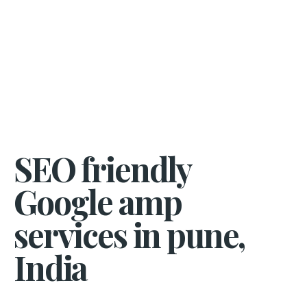
SEO friendly
Google amp
services in pune,
India