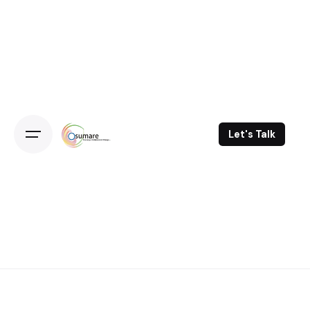
Skip
to
content
Let's Talk