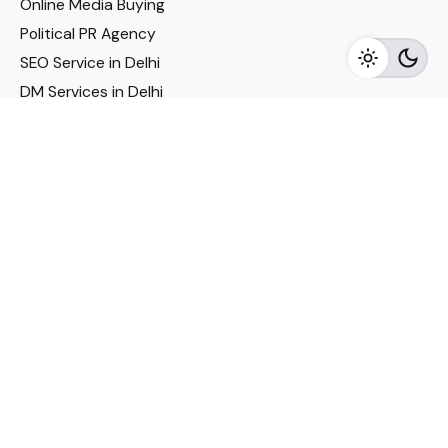
Online Media Buying
Political PR Agency
SEO Service in Delhi
DM Services in Delhi
DM Company in Pune
Seo Services in Mumbai
DM Services in Mumbai
DM Service for Realestate
Imp Links
Political Social Media
Google AMP Services
Youtube Optimization
DM Service for Education
DM Service for Manufacturing