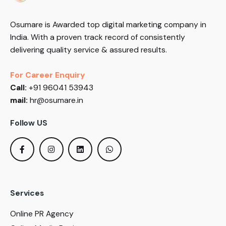
Osumare is Awarded top digital marketing company in
India. With a proven track record of consistently
delivering quality service & assured results.
For Career Enquiry
Call:
+91 96041 53943
mail:
hr@osumare.in
Follow US
Services
Online PR Agency