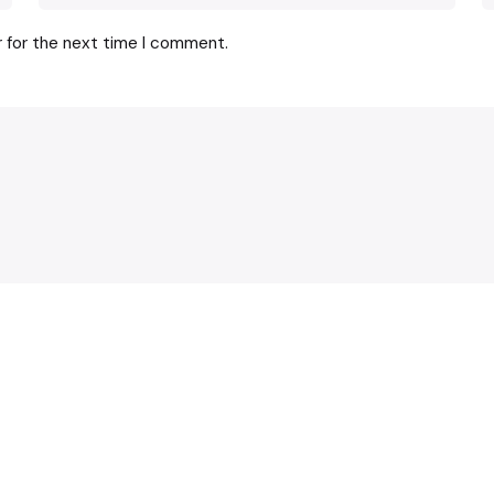
r for the next time I comment.