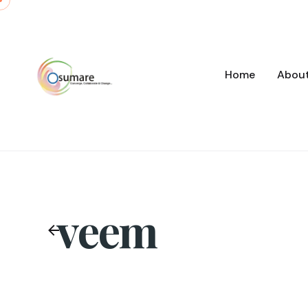
Skip
to
content
Home
Abou
veem