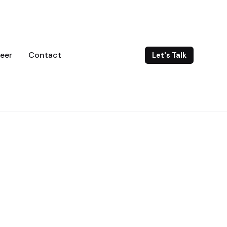
eer
Contact
Let's Talk