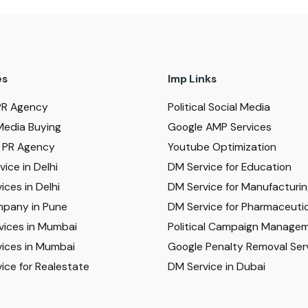
es
Imp Links
PR Agency
Political Social Media
Media Buying
Google AMP Services
al PR Agency
Youtube Optimization
ice in Delhi
DM Service for Education
ices in Delhi
DM Service for Manufacturi
pany in Pune
DM Service for Pharmaceutic
vices in Mumbai
Political Campaign Manage
ices in Mumbai
Google Penalty Removal Ser
ice for Realestate
DM Service in Dubai