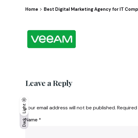
Home
Best Digital Marketing Agency for IT Comp
Leave a Reply
Light
Light
Dark
Your email address will not be published.
Required
Name
*
Dark