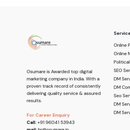
Servic
Online 
Online 
Politic
SEO Serv
Osumare is Awarded top digital
DM Serv
marketing company in India. With a
proven track record of consistently
DM Com
delivering quality service & assured
Seo Ser
results.
DM Serv
DM Serv
For Career Enquiry
Call:
+91 96041 53943
mail:
hr@osumare.in