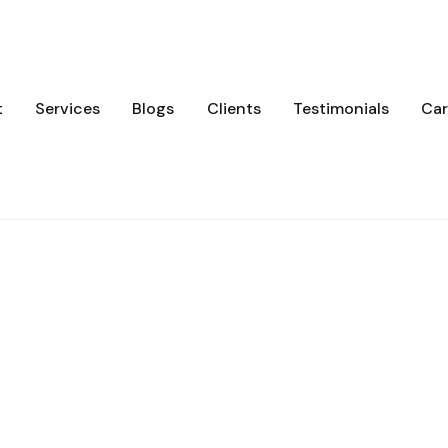
t
Services
Blogs
Clients
Testimonials
Car