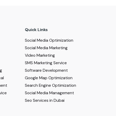
Quick Links
Social Media Optimization
Social Media Marketing
Video Marketing
SMS Marketing Service
ng
Software Development
al
Google Map Optimization
ment
Search Engine Optimization
vice
Social Media Management
Seo Services in Dubai