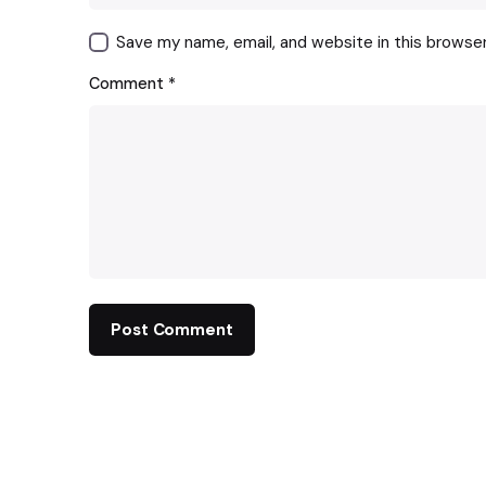
Save my name, email, and website in this browse
Comment
*