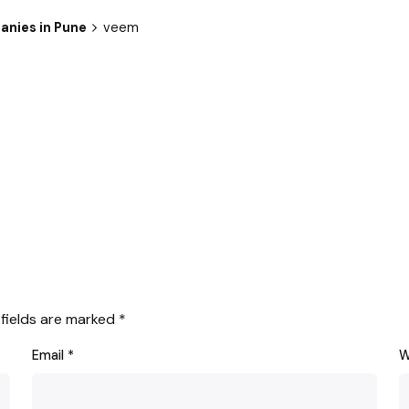
anies in Pune
veem
 fields are marked
*
Email
*
W