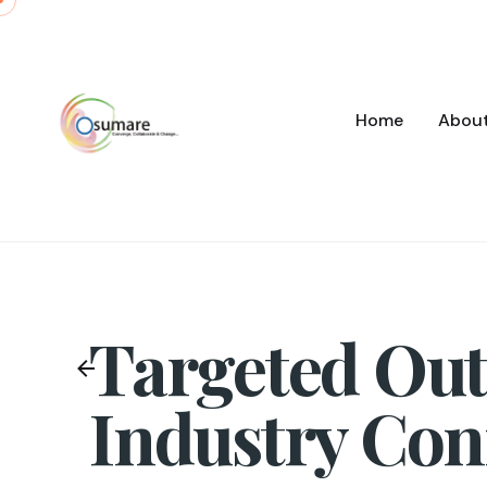
Skip
to
content
Home
Abou
Targeted Out
Industry Con