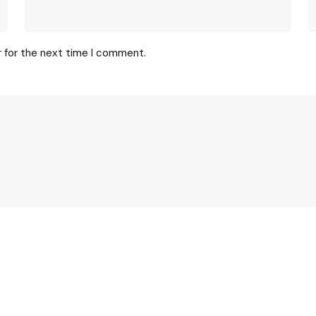
r for the next time I comment.