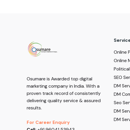
Servic
Online 
Online 
Politic
SEO Serv
Osumare is Awarded top digital
DM Serv
marketing company in India. With a
proven track record of consistently
DM Com
delivering quality service & assured
Seo Ser
results.
DM Serv
DM Serv
For Career Enquiry
Call:
+91 96041 53943