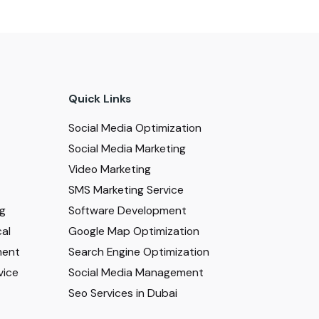
Quick Links
Social Media Optimization
Social Media Marketing
Video Marketing
SMS Marketing Service
ng
Software Development
al
Google Map Optimization
ment
Search Engine Optimization
vice
Social Media Management
Seo Services in Dubai