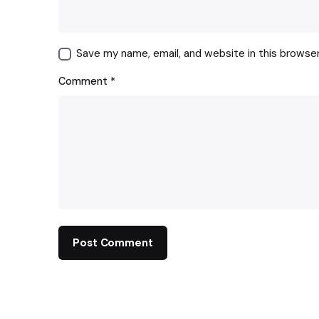
Save my name, email, and website in this browse
Comment
*