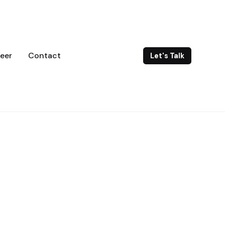
eer
Contact
Let's Talk