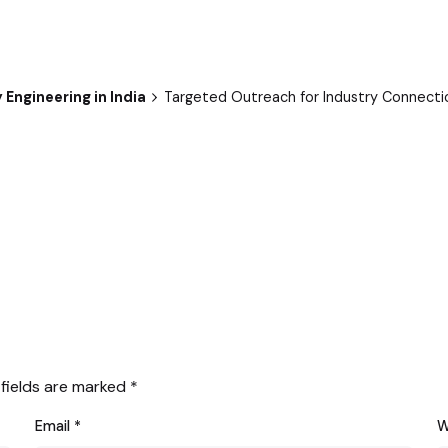
Engineering in India
Targeted Outreach for Industry Connecti
 fields are marked
*
Email
*
W