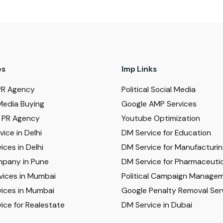
es
Imp Links
PR Agency
Political Social Media
Media Buying
Google AMP Services
al PR Agency
Youtube Optimization
ice in Delhi
DM Service for Education
ices in Delhi
DM Service for Manufacturi
pany in Pune
DM Service for Pharmaceutic
vices in Mumbai
Political Campaign Manage
ices in Mumbai
Google Penalty Removal Ser
ice for Realestate
DM Service in Dubai