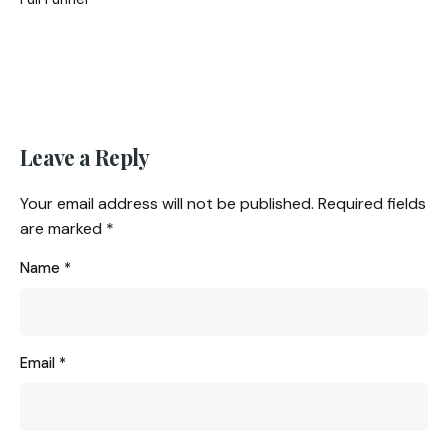
Leave a Reply
Your email address will not be published.
Required fields
are marked
*
Name
*
Email
*