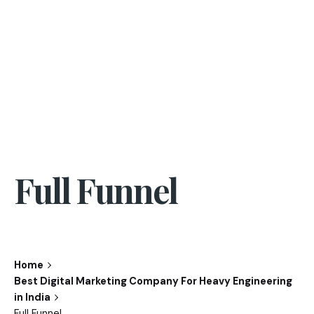
Full Funnel
Home
Best Digital Marketing Company For Heavy Engineering
in India
Full Funnel