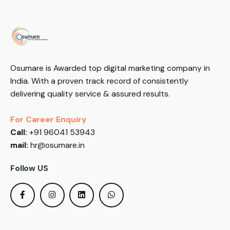
Osumare is Awarded top digital marketing company in
India. With a proven track record of consistently
delivering quality service & assured results.
For Career Enquiry
Call:
+91 96041 53943
mail:
hr@osumare.in
Follow US