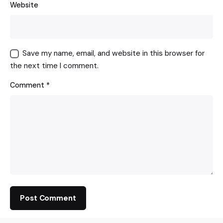
Website
Save my name, email, and website in this browser for
the next time I comment.
Comment
*