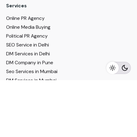
Services
Online PR Agency
Online Media Buying
Political PR Agency
SEO Service in Delhi
DM Services in Delhi
DM Company in Pune
Seo Services in Mumbai
DM Services in Mumbai
DM Service for Realestate
Imp Links
Political Social Media
Google AMP Services