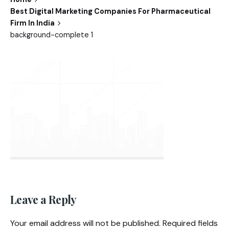
Best Digital Marketing Companies For Pharmaceutical
Firm In India
background-complete 1
Leave a Reply
Your email address will not be published.
Required fields