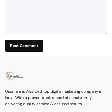
Osumare is Awarded top digital marketing company in
India. With a proven track record of consistently
delivering quality service & assured results.