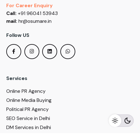
For Career Enquiry
Call:
+91 96041 53943
mail:
hr@osumare.in
Follow US
Services
Online PR Agency
Online Media Buying
Political PR Agency
SEO Service in Delhi
DM Services in Delhi
DM Company in Pune