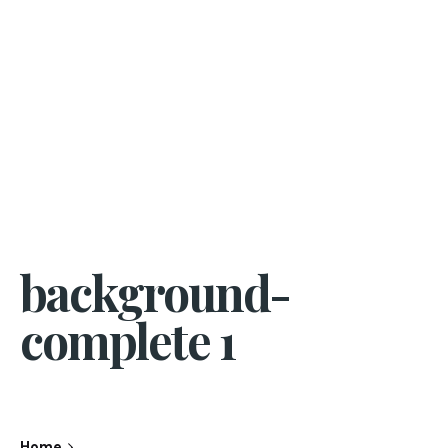
background-
complete 1
Home