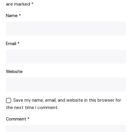
are marked
*
Name
*
Email
*
Website
Save my name, email, and website in this browser for
the next time I comment.
Comment
*