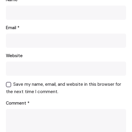
Email
*
Website
Save my name, email, and website in this browser for
the next time I comment.
Comment
*