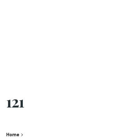
121
Home