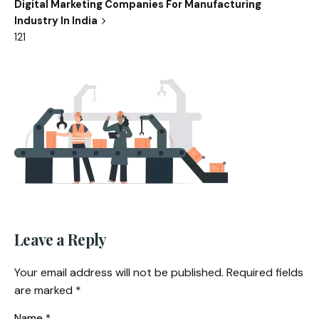
Digital Marketing Companies For Manufacturing
Industry In India
121
Leave a Reply
Your email address will not be published.
Required fields
are marked
*
Name
*