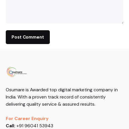
Osumare is Awarded top digital marketing company in
India. With a proven track record of consistently
delivering quality service & assured results.
For Career Enquiry
Call:
+91 96041 53943