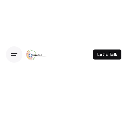
Skip
to
content
Let's Talk