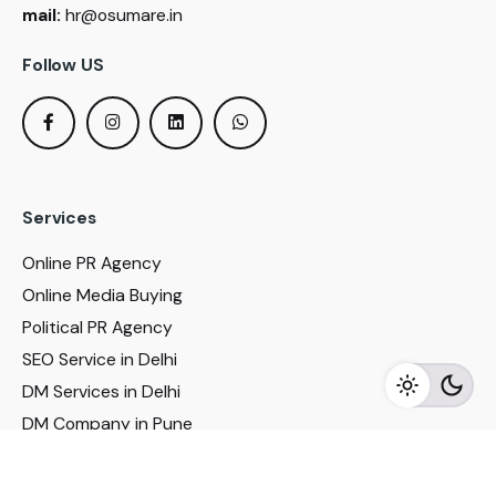
mail:
hr@osumare.in
Follow US
Services
Online PR Agency
Online Media Buying
Political PR Agency
SEO Service in Delhi
DM Services in Delhi
DM Company in Pune
Seo Services in Mumbai
DM Services in Mumbai