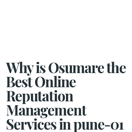
Why is Osumare the
Best Online
Reputation
Management
Services in pune-01