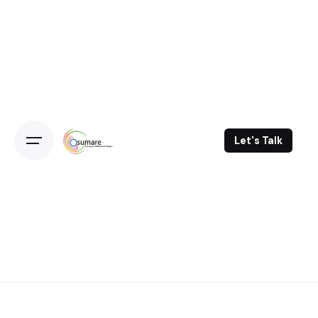
Skip
to
content
Let's Talk