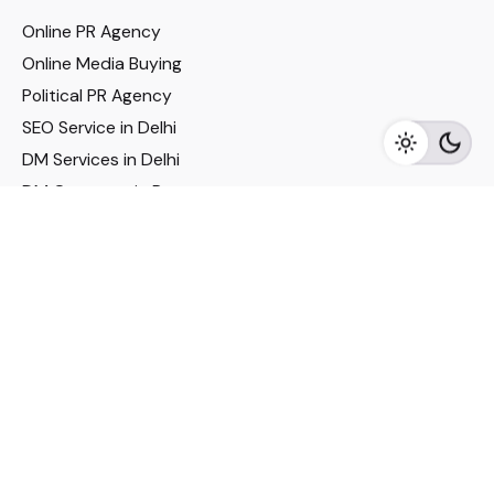
Online PR Agency
Online Media Buying
Political PR Agency
SEO Service in Delhi
DM Services in Delhi
DM Company in Pune
Seo Services in Mumbai
DM Services in Mumbai
DM Service for Realestate
Imp Links
Political Social Media
Google AMP Services
Youtube Optimization