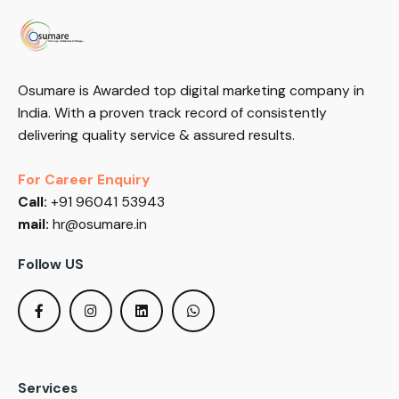
Osumare is Awarded top digital marketing company in
India. With a proven track record of consistently
delivering quality service & assured results.
For Career Enquiry
Call:
+91 96041 53943
mail:
hr@osumare.in
Follow US
Services