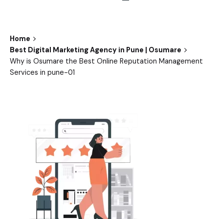
Home
Best Digital Marketing Agency in Pune | Osumare
Why is Osumare the Best Online Reputation Management
Services in pune-01