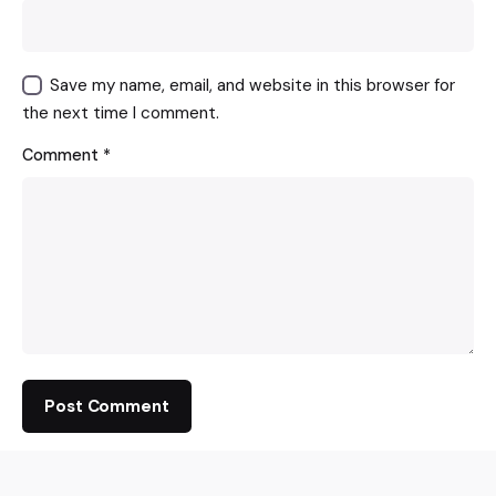
Save my name, email, and website in this browser for
the next time I comment.
Comment
*