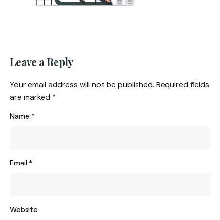
Leave a Reply
Your email address will not be published.
Required fields
are marked
*
Name
*
Email
*
Website