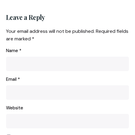
Leave a Reply
Your email address will not be published.
Required fields
are marked
*
Name
*
Email
*
Website