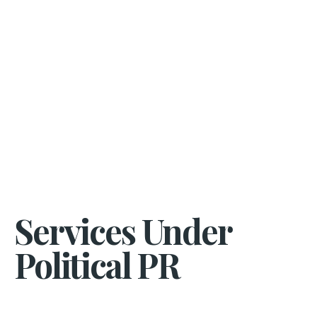
Services Under
Political PR