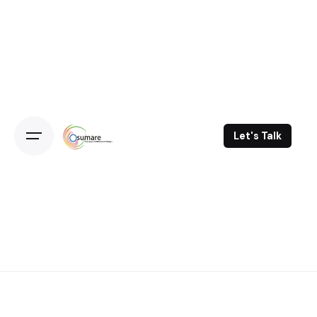
Skip
to
content
Let's Talk