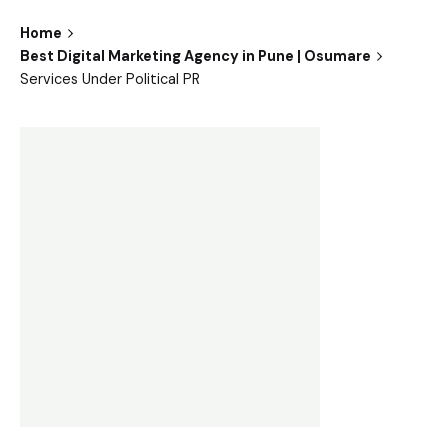
Home
Best Digital Marketing Agency in Pune | Osumare
Services Under Political PR