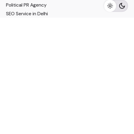
Political PR Agency
SEO Service in Delhi
DM Services in Delhi
DM Company in Pune
Seo Services in Mumbai
DM Services in Mumbai
DM Service for Realestate
Imp Links
Political Social Media
Google AMP Services
Youtube Optimization
DM Service for Education
DM Service for Manufacturing
DM Service for Pharmaceutical