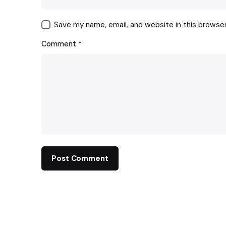
Save my name, email, and website in this browse
Comment
*