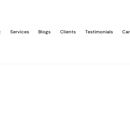
t
Services
Blogs
Clients
Testimonials
Car