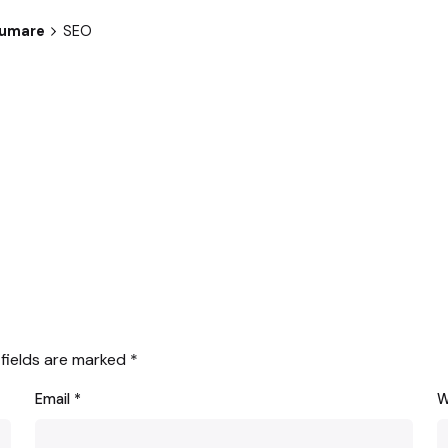
sumare
SEO
 fields are marked
*
Email
*
W