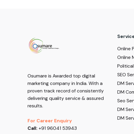
Servic
Online 
Online 
Politic
SEO Serv
Osumare is Awarded top digital
DM Serv
marketing company in India. With a
proven track record of consistently
DM Com
delivering quality service & assured
Seo Ser
results.
DM Serv
DM Serv
For Career Enquiry
Call:
+91 96041 53943