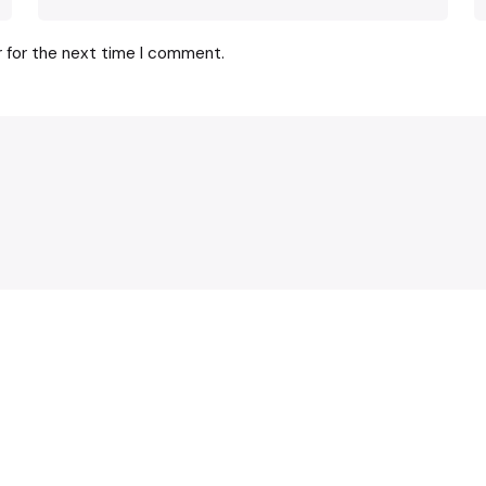
r for the next time I comment.