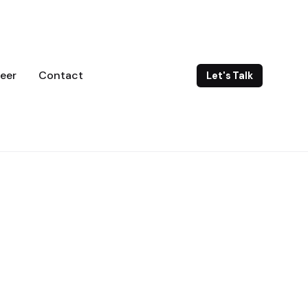
eer
Contact
Let's Talk