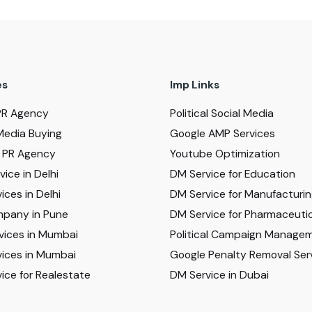
es
Imp Links
PR Agency
Political Social Media
Media Buying
Google AMP Services
al PR Agency
Youtube Optimization
ice in Delhi
DM Service for Education
ices in Delhi
DM Service for Manufacturi
pany in Pune
DM Service for Pharmaceutic
vices in Mumbai
Political Campaign Manage
ices in Mumbai
Google Penalty Removal Ser
ice for Realestate
DM Service in Dubai