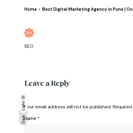
Home
Best Digital Marketing Agency in Pune | O
SEO
Leave a Reply
Light
Light
Dark
Your email address will not be published.
Required
Dark
Name
*