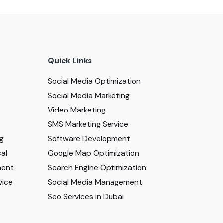
Quick Links
Social Media Optimization
Social Media Marketing
Video Marketing
SMS Marketing Service
ng
Software Development
al
Google Map Optimization
ment
Search Engine Optimization
vice
Social Media Management
Seo Services in Dubai