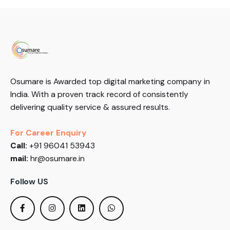
Osumare is Awarded top digital marketing company in
India. With a proven track record of consistently
delivering quality service & assured results.
For Career Enquiry
Call:
+91 96041 53943
mail:
hr@osumare.in
Follow US