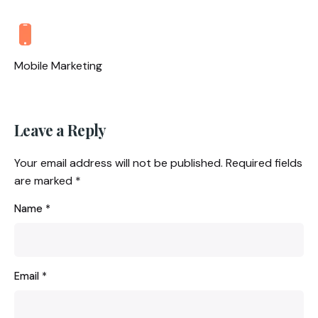
Mobile Marketing
Leave a Reply
Your email address will not be published.
Required fields
are marked
*
Name
*
Email
*