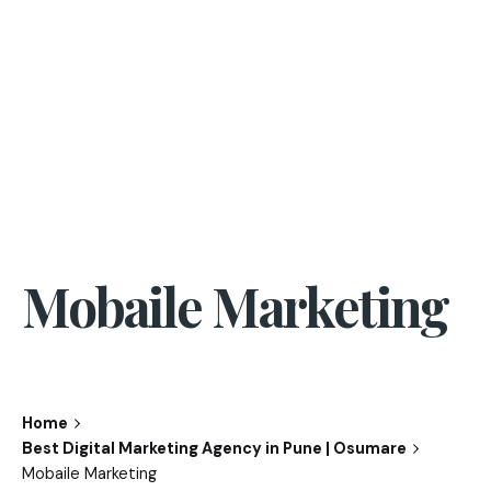
Mobaile Marketing
Home
Best Digital Marketing Agency in Pune | Osumare
Mobaile Marketing