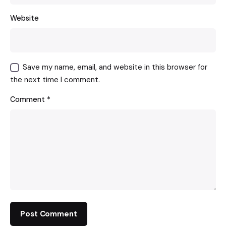
Website
Save my name, email, and website in this browser for
the next time I comment.
Comment
*