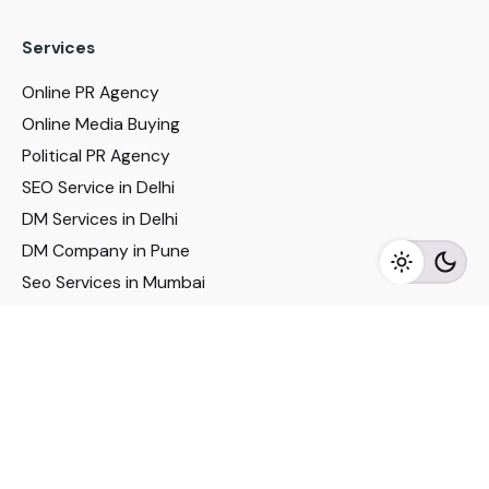
Services
Online PR Agency
Online Media Buying
Political PR Agency
SEO Service in Delhi
DM Services in Delhi
DM Company in Pune
Seo Services in Mumbai
DM Services in Mumbai
DM Service for Realestate
Imp Links
Political Social Media