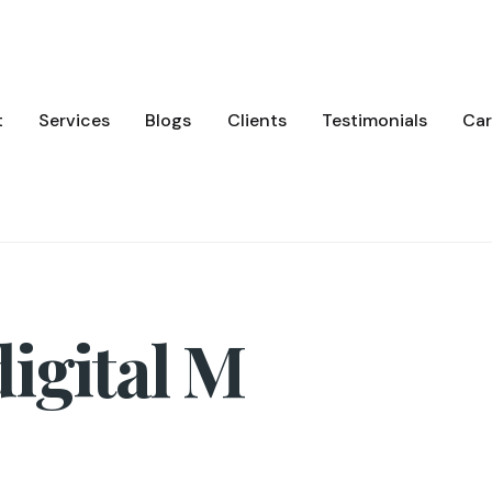
t
Services
Blogs
Clients
Testimonials
Car
igital M