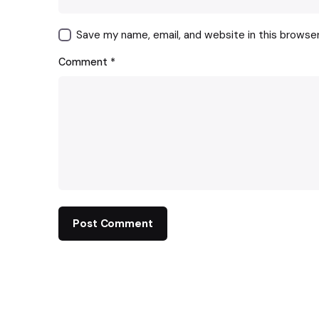
Save my name, email, and website in this browse
Comment
*