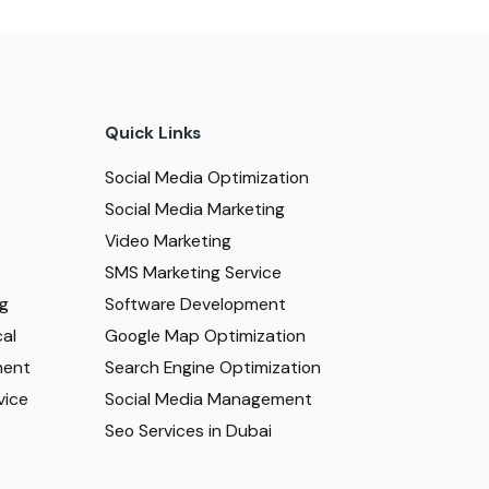
Quick Links
Social Media Optimization
Social Media Marketing
Video Marketing
SMS Marketing Service
ng
Software Development
al
Google Map Optimization
ment
Search Engine Optimization
vice
Social Media Management
Seo Services in Dubai