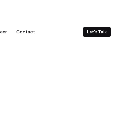
eer
Contact
Let's Talk