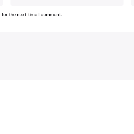
r for the next time I comment.