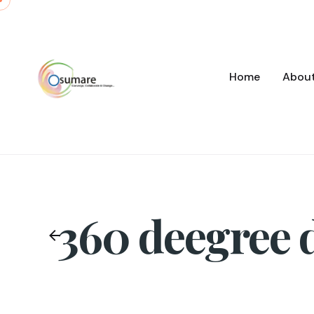
Skip
to
content
Home
Abou
360 deegree d