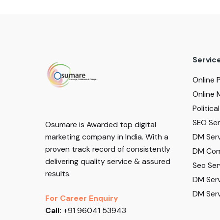
Servic
Online 
Online 
Politic
SEO Serv
Osumare is Awarded top digital
DM Serv
marketing company in India. With a
proven track record of consistently
DM Com
delivering quality service & assured
Seo Ser
results.
DM Serv
DM Serv
For Career Enquiry
Call:
+91 96041 53943