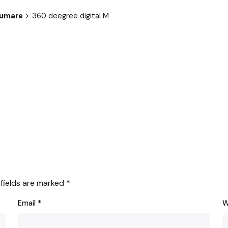
sumare
360 deegree digital M
 fields are marked
*
Email
*
W