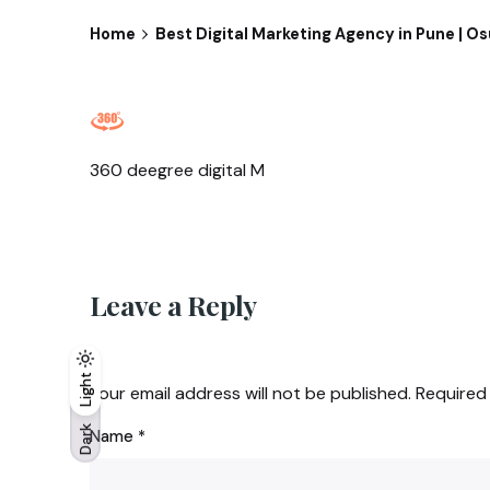
Home
Best Digital Marketing Agency in Pune | O
360 deegree digital M
Leave a Reply
Light
Light
Dark
Your email address will not be published.
Required
Dark
Name
*