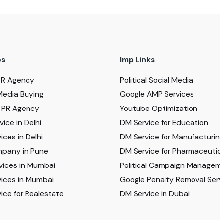
es
Imp Links
PR Agency
Political Social Media
Media Buying
Google AMP Services
al PR Agency
Youtube Optimization
ice in Delhi
DM Service for Education
ices in Delhi
DM Service for Manufacturi
pany in Pune
DM Service for Pharmaceutic
vices in Mumbai
Political Campaign Manage
ices in Mumbai
Google Penalty Removal Ser
ice for Realestate
DM Service in Dubai