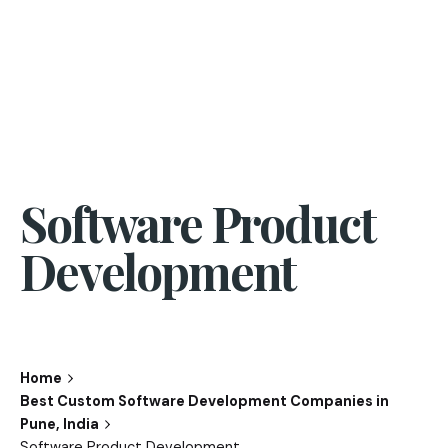
Software Product
Development
Home
Best Custom Software Development Companies in
Pune, India
Software Product Development