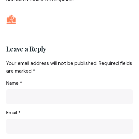
Leave a Reply
Your email address will not be published.
Required fields
are marked
*
Name
*
Email
*