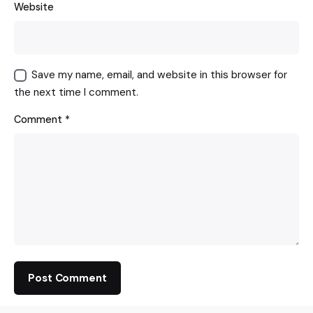
Website
Save my name, email, and website in this browser for
the next time I comment.
Comment
*