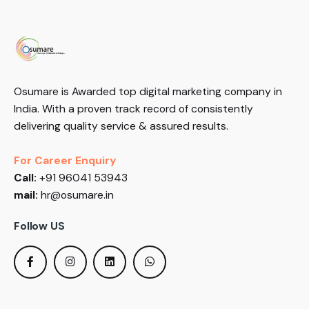
Osumare is Awarded top digital marketing company in
India. With a proven track record of consistently
delivering quality service & assured results.
For Career Enquiry
Call:
+91 96041 53943
mail:
hr@osumare.in
Follow US