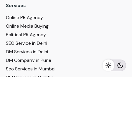
Services
Online PR Agency
Online Media Buying
Political PR Agency
SEO Service in Delhi
DM Services in Delhi
DM Company in Pune
Seo Services in Mumbai
DM Services in Mumbai
DM Service for Realestate
Imp Links
Political Social Media
Google AMP Services