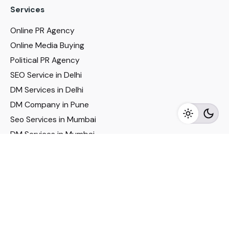
Services
Online PR Agency
Online Media Buying
Political PR Agency
SEO Service in Delhi
DM Services in Delhi
DM Company in Pune
Seo Services in Mumbai
DM Services in Mumbai
DM Service for Realestate
Imp Links
Political Social Media
Google AMP Services