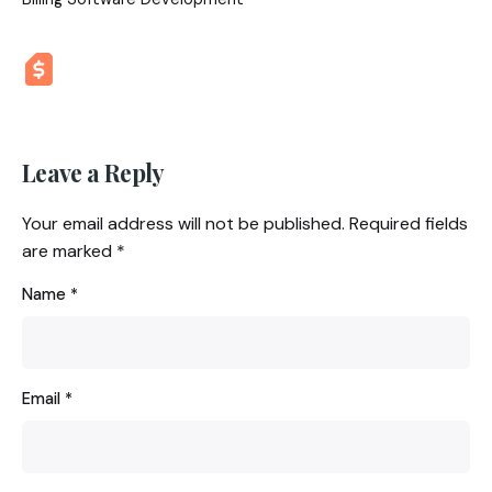
Leave a Reply
Your email address will not be published.
Required fields
are marked
*
Name
*
Email
*