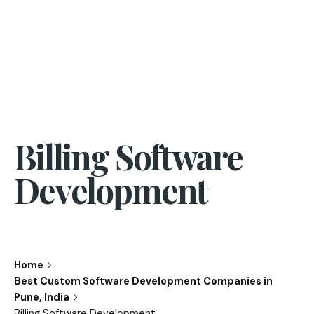
Billing Software
Development
Home
Best Custom Software Development Companies in
Pune, India
Billing Software Development