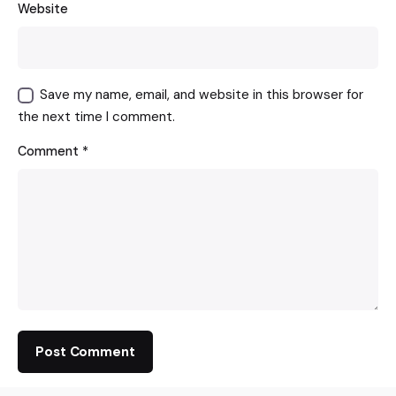
Website
Save my name, email, and website in this browser for
the next time I comment.
Comment
*