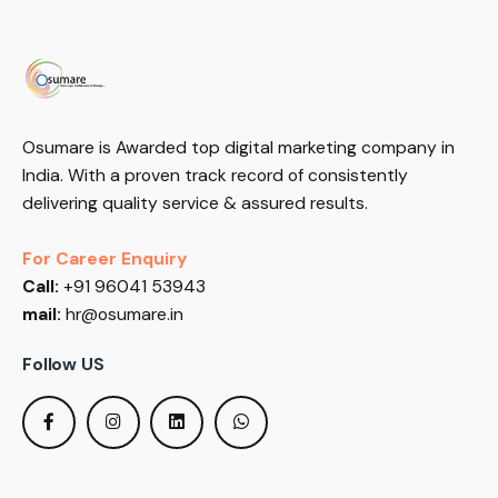
Osumare is Awarded top digital marketing company in
India. With a proven track record of consistently
delivering quality service & assured results.
For Career Enquiry
Call:
+91 96041 53943
mail:
hr@osumare.in
Follow US