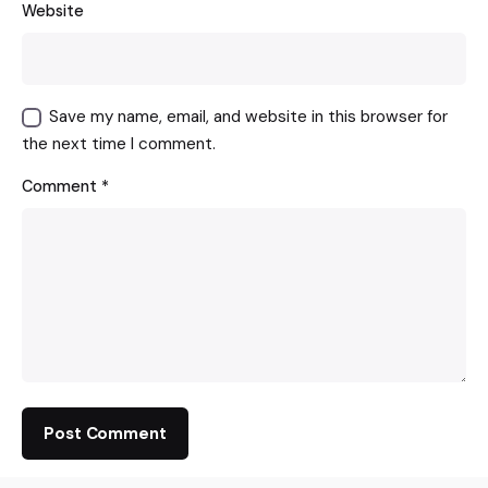
Website
Save my name, email, and website in this browser for
the next time I comment.
Comment
*