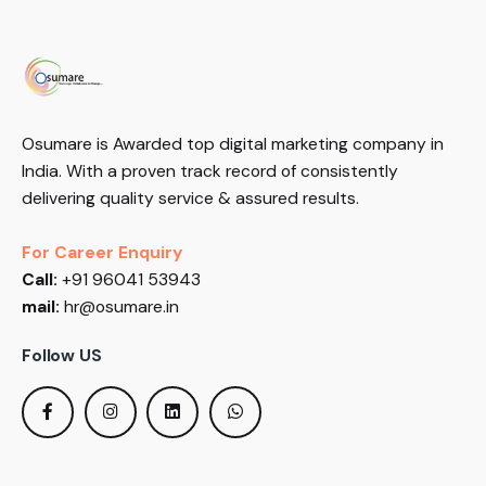
Osumare is Awarded top digital marketing company in
India. With a proven track record of consistently
delivering quality service & assured results.
For Career Enquiry
Call:
+91 96041 53943
mail:
hr@osumare.in
Follow US