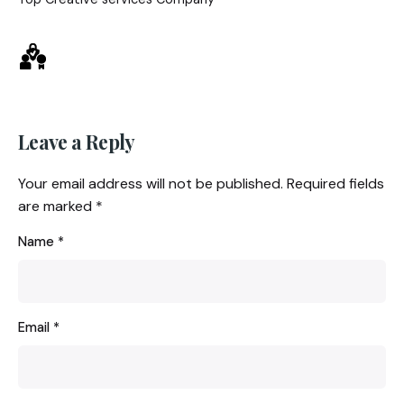
Leave a Reply
Your email address will not be published.
Required fields
are marked
*
Name
*
Email
*