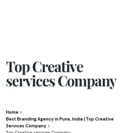
Top Creative
services Company
Home
Best Branding Agency in Pune, India | Top Creative
Services Company
Top Creative services Company