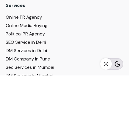
Services
Online PR Agency
Online Media Buying
Political PR Agency
SEO Service in Delhi
DM Services in Delhi
DM Company in Pune
Seo Services in Mumbai
DM Services in Mumbai
DM Service for Realestate
Imp Links
Political Social Media
Google AMP Services