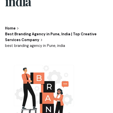
india
Home
Best Branding Agency in Pune, India | Top Creative
Services Company
best branding agency in Pune, india