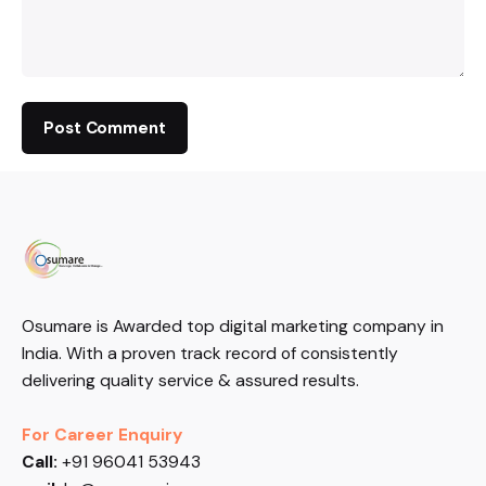
Osumare is Awarded top digital marketing company in
India. With a proven track record of consistently
delivering quality service & assured results.
For Career Enquiry
Call:
+91 96041 53943