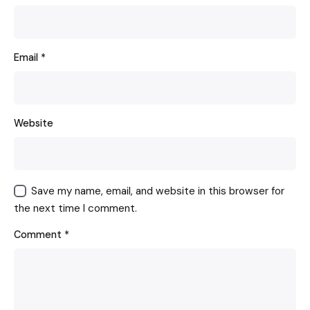
Email
*
Website
Save my name, email, and website in this browser for
the next time I comment.
Comment
*