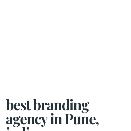
best branding
agency in Pune,