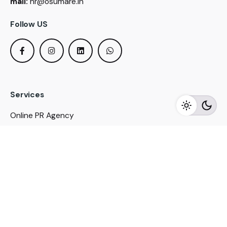
mail:
hr@osumare.in
Follow US
Services
Online PR Agency
Online Media Buying
Political PR Agency
SEO Service in Delhi
DM Services in Delhi
DM Company in Pune
Seo Services in Mumbai
DM Services in Mumbai