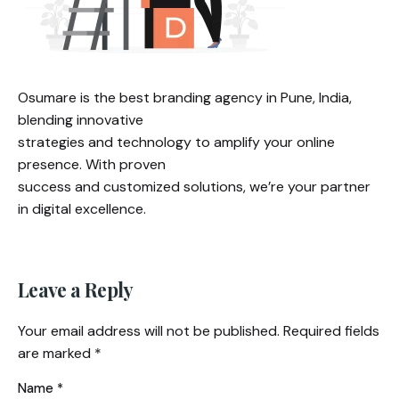
Osumare is the best branding agency in Pune, India,
blending innovative
strategies and technology to amplify your online
presence. With proven
success and customized solutions, we’re your partner
in digital excellence.
Leave a Reply
Your email address will not be published.
Required fields
are marked
*
Name
*